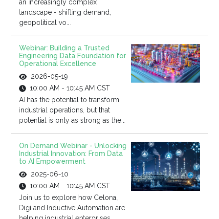
an increasingly complex
landscape - shifting demand,
geopolitical vo...
Webinar: Building a Trusted
Engineering Data Foundation for
Operational Excellence
2026-05-19
10:00 AM - 10:45 AM CST
AI has the potential to transform
industrial operations, but that
potential is only as strong as the...
On Demand Webinar - Unlocking
Industrial Innovation: From Data
to AI Empowerment
2025-06-10
10:00 AM - 10:45 AM CST
Join us to explore how Celona,
Digi and Inductive Automation are
helping industrial enterprises