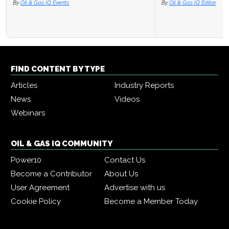
By
Oil & Gas IQ Editor
FIND CONTENT BY TYPE
Articles
Industry Reports
News
Videos
Webinars
OIL & GAS IQ COMMUNITY
Power10
Contact Us
Become a Contributor
About Us
User Agreement
Advertise with us
Cookie Policy
Become a Member Today