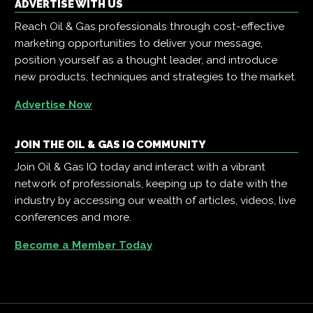
ADVERTISE WITH US
Reach Oil & Gas professionals through cost-effective
marketing opportunities to deliver your message,
position yourself as a thought leader, and introduce
new products, techniques and strategies to the market.
Advertise Now
JOIN THE OIL & GAS IQ COMMUNITY
Join Oil & Gas IQ today and interact with a vibrant
network of professionals, keeping up to date with the
industry by accessing our wealth of articles, videos, live
conferences and more.
Become a Member Today