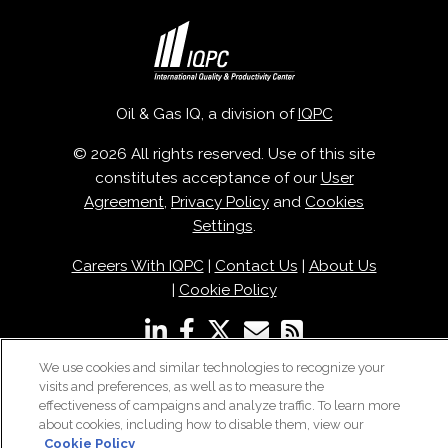
Oil & Gas IQ, a division of
IQPC
© 2026 All rights reserved. Use of this site
constitutes acceptance of our
User
Agreement
,
Privacy Policy
and
Cookies
Settings
.
Careers With IQPC
|
Contact Us
|
About Us
|
Cookie Policy
We use cookies and similar technologies to recognize your
visits and preferences, as well as to measure the
effectiveness of campaigns and analyze traffic. To learn more
about cookies, including how to disable them, view our
Cookie Policy