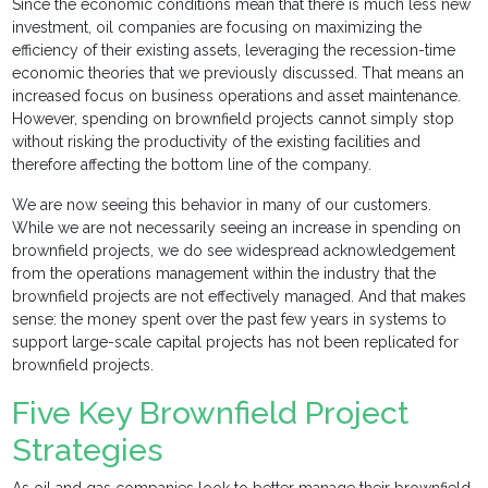
Since the economic conditions mean that there is much less new
investment, oil companies are focusing on maximizing the
efficiency of their existing assets, leveraging the recession-time
economic theories that we previously discussed. That means an
increased focus on business operations and asset maintenance.
However, spending on brownfield projects cannot simply stop
without risking the productivity of the existing facilities and
therefore affecting the bottom line of the company.
We are now seeing this behavior in many of our customers.
While we are not necessarily seeing an increase in spending on
brownfield projects, we do see widespread acknowledgement
from the operations management within the industry that the
brownfield projects are not effectively managed. And that makes
sense: the money spent over the past few years in systems to
support large-scale capital projects has not been replicated for
brownfield projects.
Five Key Brownfield Project
Strategies