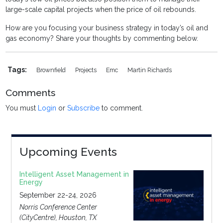
large-scale capital projects when the price of oil rebounds.
How are you focusing your business strategy in today’s oil and
gas economy? Share your thoughts by commenting below.
Tags:
Brownfield
Projects
Emc
Martin Richards
Comments
You must
Login
or
Subscribe
to comment.
Upcoming Events
Intelligent Asset Management in
Energy
September 22-24, 2026
Norris Conference Center
(CityCentre), Houston, TX