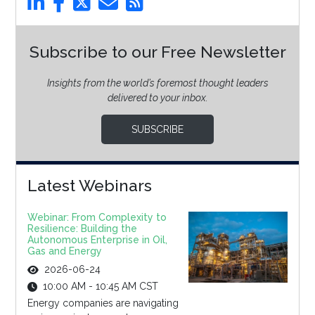
Subscribe to our Free Newsletter
Insights from the world’s foremost thought leaders
delivered to your inbox.
SUBSCRIBE
Latest Webinars
Webinar: From Complexity to
Resilience: Building the
Autonomous Enterprise in Oil,
Gas and Energy
2026-06-24
10:00 AM - 10:45 AM CST
Energy companies are navigating