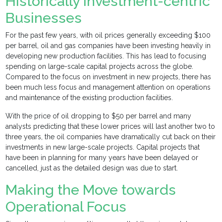
Historically Investment-centric
Businesses
For the past few years, with oil prices generally exceeding $100
per barrel, oil and gas companies have been investing heavily in
developing new production facilities. This has lead to focusing
spending on large-scale capital projects across the globe.
Compared to the focus on investment in new projects, there has
been much less focus and management attention on operations
and maintenance of the existing production facilities.
With the price of oil dropping to $50 per barrel and many
analysts predicting that these lower prices will last another two to
three years, the oil companies have dramatically cut back on their
investments in new large-scale projects. Capital projects that
have been in planning for many years have been delayed or
cancelled, just as the detailed design was due to start.
Making the Move towards
Operational Focus