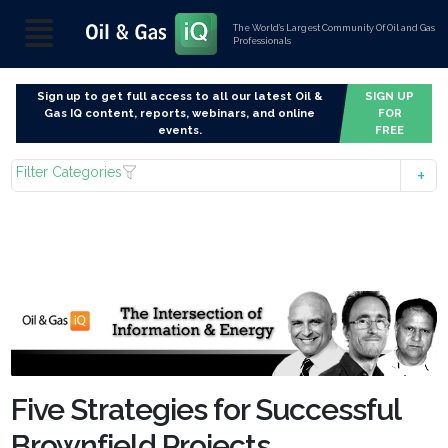
The World’s Largest Community Of Oil and Gas
Professionals
Sign up to get full access to all our latest Oil &
SIGN UP
Gas IQ content, reports, webinars, and online
FOR
events.
FREE
Filter Categories
Five Strategies for Successful
Brownfield Projects