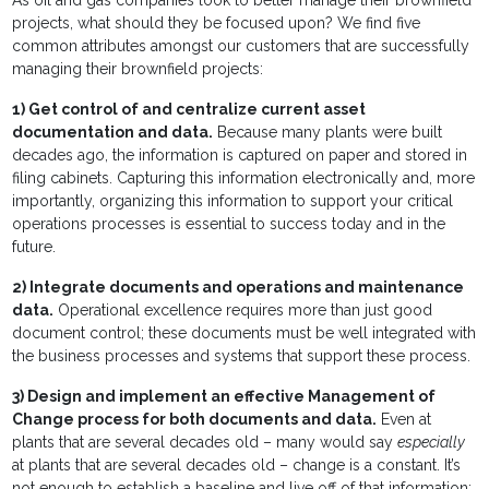
As oil and gas companies look to better manage their brownfield
projects, what should they be focused upon? We find five
common attributes amongst our customers that are successfully
managing their brownfield projects:
1)
Get control of and centralize current asset
documentation and data.
Because many plants were built
decades ago, the information is captured on paper and stored in
filing cabinets. Capturing this information electronically and, more
importantly, organizing this information to support your critical
operations processes is essential to success today and in the
future.
2)
Integrate documents and operations and maintenance
data.
Operational excellence requires more than just good
document control; these documents must be well integrated with
the business processes and systems that support these process.
3)
Design and implement an effective Management of
Change process for both documents and data.
Even at
plants that are several decades old – many would say
especially
at plants that are several decades old – change is a constant. It’s
not enough to establish a baseline and live off of that information;