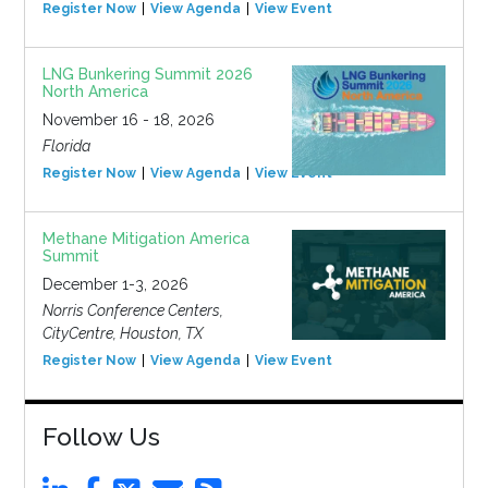
Register Now
View Agenda
View Event
LNG Bunkering Summit 2026
North America
November 16 - 18, 2026
Florida
Register Now
View Agenda
View Event
Methane Mitigation America
Summit
December 1-3, 2026
Norris Conference Centers,
CityCentre, Houston, TX
Register Now
View Agenda
View Event
Follow Us