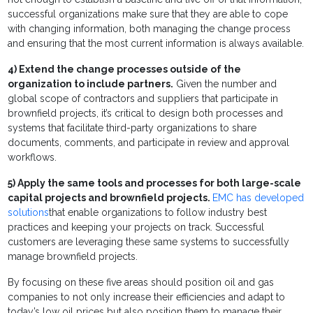
successful organizations make sure that they are able to cope
with changing information, both managing the change process
and ensuring that the most current information is always available.
4)
Extend the change processes outside of the
organization to include partners.
Given the number and
global scope of contractors and suppliers that participate in
brownfield projects, it’s critical to design both processes and
systems that facilitate third-party organizations to share
documents, comments, and participate in review and approval
workflows.
5)
Apply the same tools and processes for both large-scale
capital projects and brownfield projects.
EMC has developed
solutions
that enable organizations to follow industry best
practices and keeping your projects on track. Successful
customers are leveraging these same systems to successfully
manage brownfield projects.
By focusing on these five areas should position oil and gas
companies to not only increase their efficiencies and adapt to
today’s low oil prices but also position them to manage their