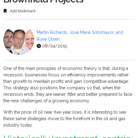
Add bookmark
Martin Richards, José María Sotomayor, and
Rune Olsen
08/24/2015
One of the main principles of economic theory is that, during a
recession, businesses focus on efficiency improvements rather
than growth to maintain profits and gain competitive advantage.
This strategy also positions the company so that, when the
recession ends, they are leaner, fitter and better prepared to face
the new challenges of a growing economy.
With the price of oil near five-year lows, it is interesting to see
these same strategies move to the forefront in the oil and gas
industry today.