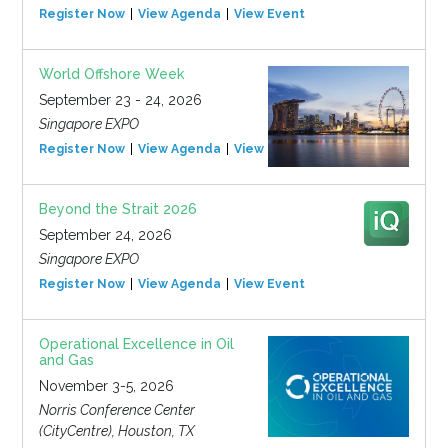
Register Now
View Agenda
View Event
World Offshore Week
September 23 - 24, 2026
Singapore EXPO
Register Now
View Agenda
View Event
Beyond the Strait 2026
September 24, 2026
Singapore EXPO
Register Now
View Agenda
View Event
Operational Excellence in Oil
and Gas
November 3-5, 2026
Norris Conference Center
(CityCentre), Houston, TX