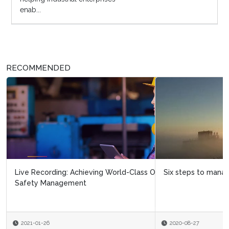
enab...
RECOMMENDED
Six steps to managing the integrity of ageing assets
2020-08-27