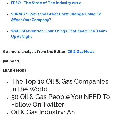
FPSO - The State of The Industry 2012
SURVEY: How is the Great Crew Change Going To
Affect Your Company?
Well Intervention: Four Things That Keep The Team
Up At Night
Get more analysis from the Editor:
Oil & Gas News
[inlinead]
LEARN MORE:
The Top 10 Oil & Gas Companies
in the World
50 Oil & Gas People You NEED To
Follow On Twitter
Oil & Gas Industry: An