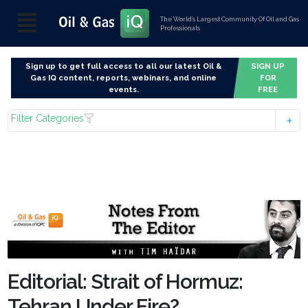
The World’s Largest Community Of Oil and Gas
Professionals
Sign up to get full access to all our latest Oil &
SIGN UP
Gas IQ content, reports, webinars, and online
FOR
events.
FREE
Filter Categories
Editorial: Strait of Hormuz:
Tehran Under Fire?