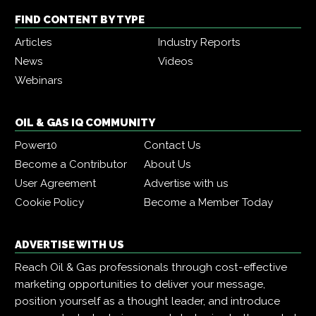
FIND CONTENT BY TYPE
Articles
Industry Reports
News
Videos
Webinars
OIL & GAS IQ COMMUNITY
Power10
Contact Us
Become a Contributor
About Us
User Agreement
Advertise with us
Cookie Policy
Become a Member Today
ADVERTISE WITH US
Reach Oil & Gas professionals through cost-effective
marketing opportunities to deliver your message,
position yourself as a thought leader, and introduce