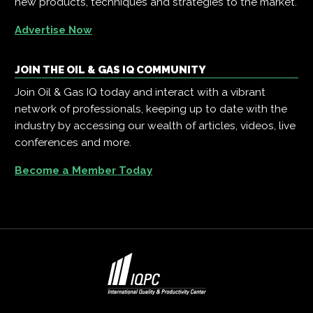
new products, techniques and strategies to the market.
Advertise Now
JOIN THE OIL & GAS IQ COMMUNITY
Join Oil & Gas IQ today and interact with a vibrant
network of professionals, keeping up to date with the
industry by accessing our wealth of articles, videos, live
conferences and more.
Become a Member Today