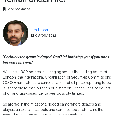
Add bookmark
Tim Haïdar
08/06/2012
"Certainly the game is rigged. Don't let that stop you; if you don't
bet you can't win."
With the LIBOR scandal still ringing across the trading floors of
London, the International Organisation of Securities Commissions
(IOSCO) has stated the current system of oil price reporting to be
"susceptible to manipulation or distortion", with trillions of dollars
of oil and gas-based derivatives possibly tainted.
So are we in the midst of a rigged game where dealers and
players alike are in cahoots and care not about who wins the