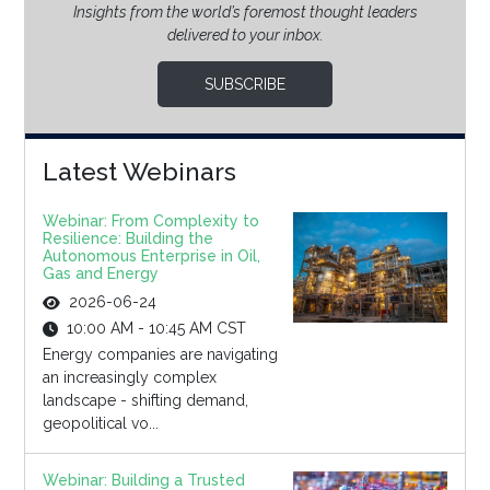
Insights from the world’s foremost thought leaders
delivered to your inbox.
SUBSCRIBE
Latest Webinars
Webinar: From Complexity to
Resilience: Building the
Autonomous Enterprise in Oil,
Gas and Energy
2026-06-24
10:00 AM - 10:45 AM CST
Energy companies are navigating
an increasingly complex
landscape - shifting demand,
geopolitical vo...
Webinar: Building a Trusted