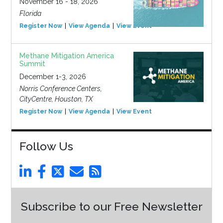
November 16 - 18, 2026
Florida
Register Now
View Agenda
View Event
Methane Mitigation America
Summit
December 1-3, 2026
Norris Conference Centers,
CityCentre, Houston, TX
Register Now
View Agenda
View Event
Follow Us
Subscribe to our Free Newsletter