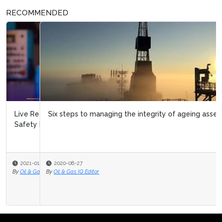
RECOMMENDED
Six steps to managing the integrity of ageing assets
2020-08-27
By
Oil & Gas IQ Editor