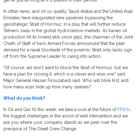
game, just as long as it is played in their parlour.
In other news, and oh so quietly, Saudi Arabia and the United Arab
Emirates have inaugurated new pipelines bypassing the
geostrategic Strait of Hormuz, in a play that will further reduce
Tehran’s sway in the global hydrocarbon markets. As Iranian oil
production hit its lowest ebb since 1992, the chairman of the Joint
Chiefs of Staff of Iran’s Armed Forces announced that the plan
devised for a naval blockade of the polemic Strait only lacks sign
off from the Supreme Leader to swing into action.
"Of course, we don't want to block the Strait of Hormuz, but we
have a plan for closing it, which is a clever and wise one," said
Major General Hassan Firouzabadi said. Who will blink first, and
how many aces hide up how many sleeves?
What do you think?
In Oil and Gas IQ this week, we take a look at the future of
FPSOs
,
the biggest challenges in the world of well intervention and we
ask you where your company stands as we peer over the
precipice of The Great Crew Change: