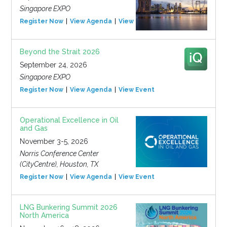
Singapore EXPO
Register Now
View Agenda
View Event
Beyond the Strait 2026
September 24, 2026
Singapore EXPO
Register Now
View Agenda
View Event
Operational Excellence in Oil
and Gas
November 3-5, 2026
Norris Conference Center
(CityCentre), Houston, TX
Register Now
View Agenda
View Event
LNG Bunkering Summit 2026
North America