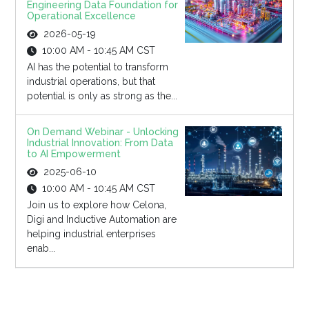
Engineering Data Foundation for
Operational Excellence
2026-05-19
10:00 AM - 10:45 AM CST
AI has the potential to transform
industrial operations, but that
potential is only as strong as the...
On Demand Webinar - Unlocking
Industrial Innovation: From Data
to AI Empowerment
2025-06-10
10:00 AM - 10:45 AM CST
Join us to explore how Celona,
Digi and Inductive Automation are
helping industrial enterprises
enab...