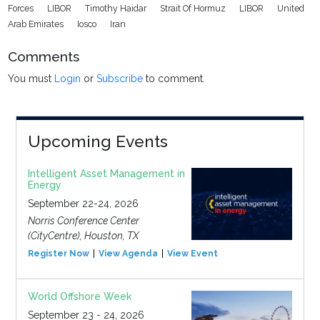
Forces
LIBOR
Timothy Haidar
Strait Of Hormuz
LIBOR
United
Arab Emirates
Iosco
Iran
Comments
You must
Login
or
Subscribe
to comment.
Upcoming Events
Intelligent Asset Management in
Energy
September 22-24, 2026
Norris Conference Center
(CityCentre), Houston, TX
Register Now
View Agenda
View Event
World Offshore Week
September 23 - 24, 2026