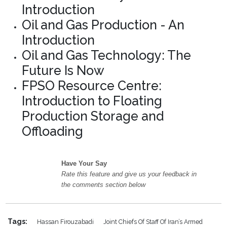
Introduction
Oil and Gas Production - An
Introduction
Oil and Gas Technology: The
Future Is Now
FPSO Resource Centre:
Introduction to Floating
Production Storage and
Offloading
Have Your Say
Rate this feature and give us your feedback in
the comments section below
Tags:
Hassan Firouzabadi
Joint Chiefs Of Staff Of Iran’s Armed