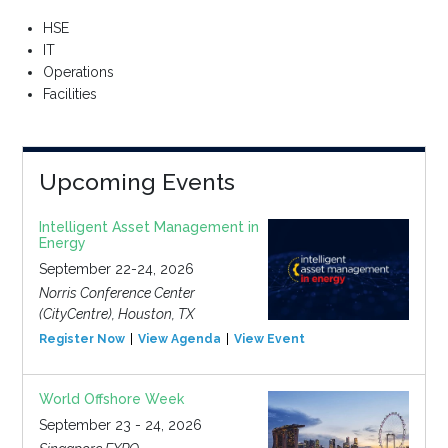
HSE
IT
Operations
Facilities
Upcoming Events
Intelligent Asset Management in
Energy
September 22-24, 2026
Norris Conference Center
(CityCentre), Houston, TX
Register Now
View Agenda
View Event
World Offshore Week
September 23 - 24, 2026