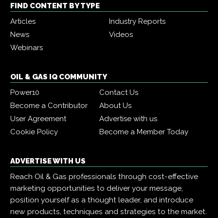
FIND CONTENT BY TYPE
Articles
Industry Reports
News
Videos
Webinars
OIL & GAS IQ COMMUNITY
Power10
Contact Us
Become a Contributor
About Us
User Agreement
Advertise with us
Cookie Policy
Become a Member Today
ADVERTISE WITH US
Reach Oil & Gas professionals through cost-effective
marketing opportunities to deliver your message,
position yourself as a thought leader, and introduce
new products, techniques and strategies to the market.