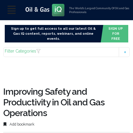
The World’s Largest Community Of Oil and Gas
Professionals
Sign up to get full access to all our latest Oil &
SIGN UP
Gas IQ content, reports, webinars, and online
FOR
events.
FREE
Filter Categories
Improving Safety and
Productivity in Oil and Gas
Operations
Add bookmark