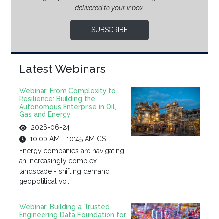
delivered to your inbox.
SUBSCRIBE
Latest Webinars
Webinar: From Complexity to
Resilience: Building the
Autonomous Enterprise in Oil,
Gas and Energy
2026-06-24
10:00 AM - 10:45 AM CST
Energy companies are navigating
an increasingly complex
landscape - shifting demand,
geopolitical vo...
Webinar: Building a Trusted
Engineering Data Foundation for