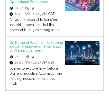
Operational Excellence
2026-05-19
10:00 AM - 10:45 AM CST
AI has the potential to transform
industrial operations, but that
potential is only as strong as the...
On Demand Webinar - Unlocking
Industrial Innovation: From Data
to AI Empowerment
2025-06-10
10:00 AM - 10:45 AM CST
Join us to explore how Celona,
Digi and Inductive Automation are
helping industrial enterprises
enab...