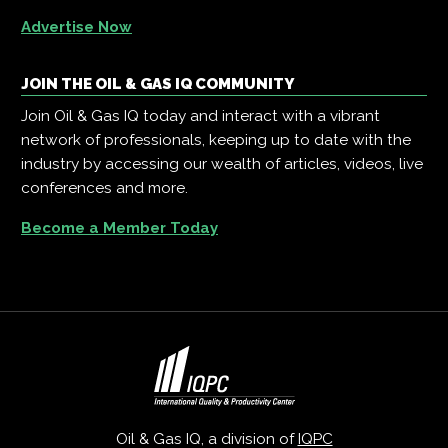
Advertise Now
JOIN THE OIL & GAS IQ COMMUNITY
Join Oil & Gas IQ today and interact with a vibrant
network of professionals, keeping up to date with the
industry by accessing our wealth of articles, videos, live
conferences and more.
Become a Member Today
Oil & Gas IQ, a division of
IQPC