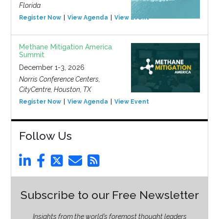
Florida
Register Now
View Agenda
View Event
Methane Mitigation America
Summit
December 1-3, 2026
Norris Conference Centers,
CityCentre, Houston, TX
Register Now
View Agenda
View Event
Follow Us
Subscribe to our Free Newsletter
Insights from the world’s foremost thought leaders