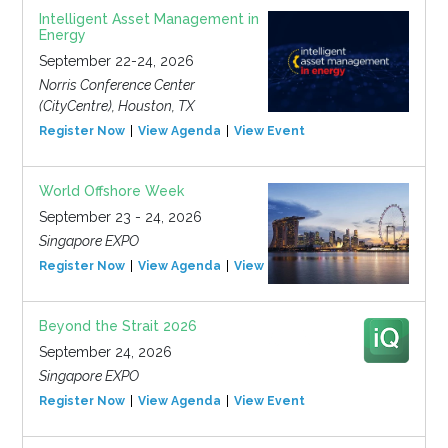
Intelligent Asset Management in
Energy
September 22-24, 2026
Norris Conference Center
(CityCentre), Houston, TX
Register Now
View Agenda
View Event
World Offshore Week
September 23 - 24, 2026
Singapore EXPO
Register Now
View Agenda
View Event
Beyond the Strait 2026
September 24, 2026
Singapore EXPO
Register Now
View Agenda
View Event