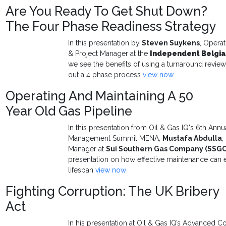
Are You Ready To Get Shut Down?
The Four Phase Readiness Strategy
In this presentation by
Steven Suykens
, Opera
& Project Manager at
the
Independent Belgia
we see the benefits of using a turnaround revi
out a 4 phase process
view now
Operating And Maintaining A 50
Year Old Gas Pipeline
In this presentation from Oil & Gas IQ's 6th Ann
Management Summit MENA,
Mustafa Abdulla
,
Manager at
Sui Southern Gas Company (SSG
presentation on how effective maintenance can 
lifespan
view now
Fighting Corruption: The UK Bribery
Act
In his presentation at Oil & Gas IQ’s Advanced Co