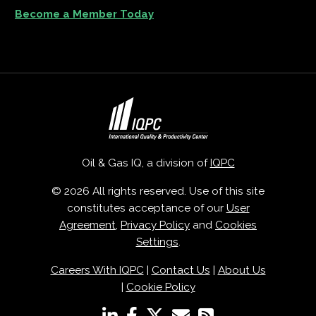
Become a Member Today
Oil & Gas IQ, a division of
IQPC
© 2026 All rights reserved. Use of this site
constitutes acceptance of our
User
Agreement
,
Privacy Policy
and
Cookies
Settings
.
Careers With IQPC
|
Contact Us
|
About Us
|
Cookie Policy