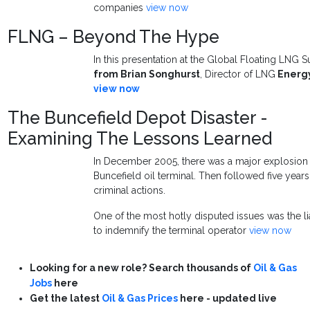
companies
view now
FLNG – Beyond The Hype
In this presentation at the Global Floating LNG 
from
Brian Songhurst
, Director of LNG
Energ
view now
The Buncefield Depot Disaster -
Examining The Lessons Learned
In December 2005, there was a major explosion a
Buncefield oil terminal. Then followed five years 
criminal actions.
One of the most hotly disputed issues was the li
to indemnify the terminal operator
view now
Looking for a new role? Search thousands of
Oil & Gas
Jobs
here
Get the latest
Oil & Gas Prices
here - updated live