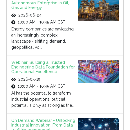
Autonomous Enterprise in Oil,
Gas and Energy
2026-06-24
10:00 AM - 10:45 AM CST
Energy companies are navigating
an increasingly complex
landscape - shifting demand,
geopolitical vo...
Webinar: Building a Trusted
Engineering Data Foundation for
Operational Excellence
2026-05-19
10:00 AM - 10:45 AM CST
AI has the potential to transform
industrial operations, but that
potential is only as strong as the...
On Demand Webinar - Unlocking
Industrial Innovation: From Data
to AI Empowerment