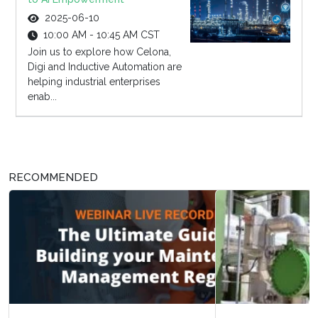
2025-06-10
10:00 AM - 10:45 AM CST
Join us to explore how Celona,
Digi and Inductive Automation are
helping industrial enterprises
enab...
RECOMMENDED