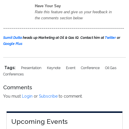
Have Your Say
Rate this feature and give us your feedback in
the comments section below
____________________________________________________________
Sumit Dutta
heads up Marketing at Oil & Gas IQ. Contact him at
Twitter
or
Google Plus
Tags:
Presentation
Keynote
Event
Conference
Oil Gas
Conferences
Comments
You must
Login
or
Subscribe
to comment.
Upcoming Events