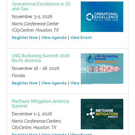
Operational Excellence in Oil
and Gas
November 3-5, 2026
Norris Conference Center
(CityCentre), Houston, TX
Register Now
View Agenda
View Event
LNG Bunkering Summit 2026
North America
November 16 - 18, 2026
Florida
Register Now
View Agenda
View Event
Methane Mitigation America
Summit
December 1-3, 2026
Norris Conference Centers,
CityCentre, Houston, TX