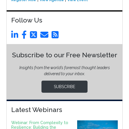
Register Now
View Agenda
View Event
Follow Us
Subscribe to our Free Newsletter
Insights from the world’s foremost thought leaders
delivered to your inbox.
SUBSCRIBE
Latest Webinars
Webinar: From Complexity to
Resilience: Building the