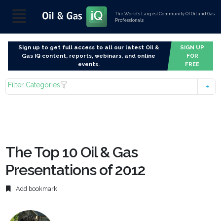
The World’s Largest Community Of Oil and Gas
Professionals
Sign up to get full access to all our latest Oil &
SIGN UP
Gas IQ content, reports, webinars, and online
FOR
events.
FREE
Filter Categories
The Top 10 Oil & Gas
Presentations of 2012
Add bookmark