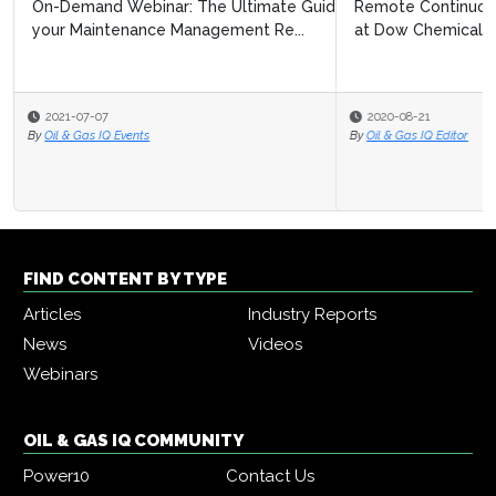
Remote Continuous Improvement: Navigating Covid 19
at Dow Chemical
2020-08-21
By
Oil & Gas IQ Editor
FIND CONTENT BY TYPE
Articles
Industry Reports
News
Videos
Webinars
OIL & GAS IQ COMMUNITY
Power10
Contact Us