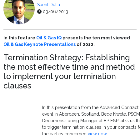
Sumit Dutta
03/06/2013
In this feature
Oil & Gas IQ
presents the ten most viewed
Oil & Gas
Keynote Presentations
of 2012.
Termination Strategy: Establishing
the most effective time and method
to implement your termination
clauses
In this presentation from the Advanced Contrac
event in Aberdeen, Scotland, Bede Nwete, PSC
Decommissioning Manager at BP E&P talks us t
to trigger termination clauses in your contracts 
the parties concerned
view now