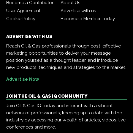
Become a Contributor
About Us
User Agreement
Advertise with us
Cookie Policy
Become a Member Today
ADVERTISE WITH US
Reach Oil & Gas professionals through cost-effective
marketing opportunities to deliver your message,
position yourself as a thought leader, and introduce
new products, techniques and strategies to the market.
Advertise Now
JOIN THE OIL & GAS IQ COMMUNITY
Join Oil & Gas IQ today and interact with a vibrant
network of professionals, keeping up to date with the
industry by accessing our wealth of articles, videos, live
conferences and more.