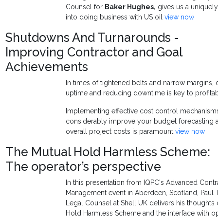
Counsel for
Baker Hughes
,
gives us a uniquely
into doing business with US oil
view now
Shutdowns And Turnarounds -
Improving Contractor and Goal
Achievements
In times of tightened belts and narrow margins, c
uptime and reducing downtime is key to profitabi
Implementing effective cost control mechanisms 
considerably improve your budget forecasting a
overall project costs is paramount
view now
The Mutual Hold Harmless Scheme:
The operator’s perspective
In this presentation from IQPC's Advanced Contr
Management event in Aberdeen, Scotland, Paul T
Legal Counsel at Shell UK delivers his thoughts
Hold Harmless Scheme and the interface with o