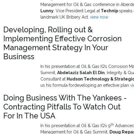
Management for Oil & Gas conference in Aberd
Lunny
, Vice President Legal at
Technip
speaks 
landmark UK Bribery Act.
view now
Developing, Rolling out &
Implementing Effective Corrosion
Management Strategy In Your
Business
In his presentation at Oil & Gas IQ’s Corrosio
Summit,
Abdelaziz Salah El Din
, Integrity & 
Consultant at
Hudson Technology & Strategic
us his formula fordeveloping an effective plan
v
Doing Business With The Yankees -
Contracting Pitfalls To Watch Out
For In The USA
th
In his presentation at Oil & Gas IQ’s 9
Advanced 
Management for Oil & Gas Summit,
Doug Repa