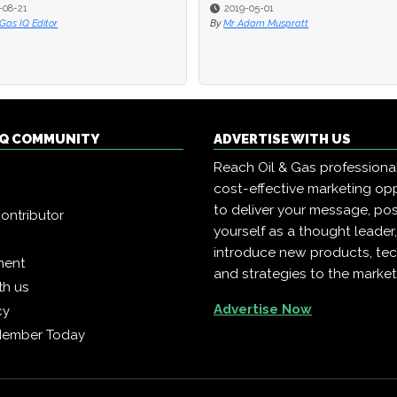
-08-21
-08-21
2019-05-01
2019-05-01
 Gas IQ Editor
 Gas IQ Editor
By
By
Mr Adam Muspratt
Mr Adam Muspratt
 IQ COMMUNITY
ADVERTISE WITH US
Reach Oil & Gas professiona
cost-effective marketing opp
to deliver your message, pos
ontributor
yourself as a thought leader
introduce new products, te
ment
and strategies to the market
th us
Advertise Now
cy
Member Today