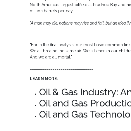
North America’s largest oilfield at Prudhoe Bay and n
million barrels per day.
"A man may die, nations may rise and fall, but an idea live
"For in the final analysis, our most basic common link i
We all breathe the same air. We all cherish our childre
And we are all mortal."
_______________________________
LEARN MORE:
Oil & Gas Industry: A
Oil and Gas Producti
Oil and Gas Technolo