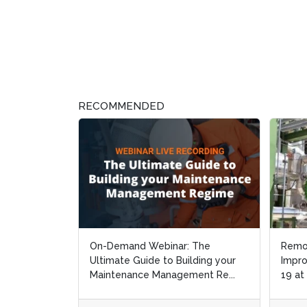
RECOMMENDED
On-Demand Webinar: The
Remo
Remo
Ultimate Guide to Building your
Impro
Impro
Maintenance Management Re...
19 at
19 at