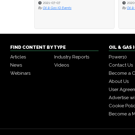
2021-07-07
2020
2020
By
Oil & Gas IQ Events
By
By
Oil &
Oil &
FIND CONTENT BY TYPE
OIL & GAS
Articles
Industry Reports
Power10
News
Videos
Contact Us
Webinars
Become a C
About Us
User Agree
Advertise wi
Cookie Poli
Become a 