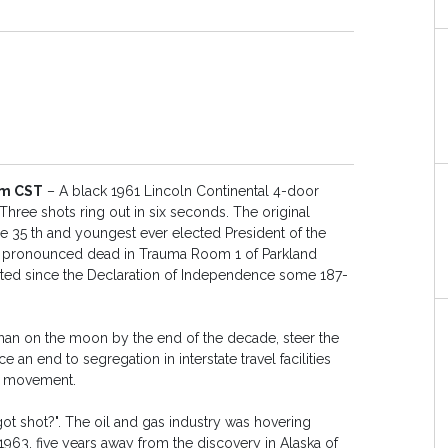
pm CST
– A black 1961 Lincoln Continental 4-door
Three shots ring out in six seconds. The original
he 35 th and youngest ever elected President of the
is pronounced dead in Trauma Room 1 of Parkland
inated since the Declaration of Independence some 187-
a man on the moon by the end of the decade, steer the
n end to segregation in interstate travel facilities
ts movement.
 shot?". The oil and gas industry was hovering
63, five years away from the discovery in Alaska of