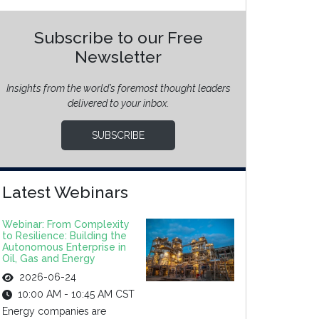
Subscribe to our Free
Newsletter
Insights from the world’s foremost thought leaders
delivered to your inbox.
SUBSCRIBE
Latest Webinars
Webinar: From Complexity
to Resilience: Building the
Autonomous Enterprise in
Oil, Gas and Energy
2026-06-24
10:00 AM - 10:45 AM CST
Energy companies are