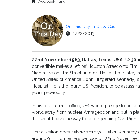
Add bookmark
On This Day in Oil & Gas
11/22/2013
22nd November 1963, Dallas, Texas, USA, 12:30
convertible makes a left off Houston Street onto Elm. 
Nightmare on Elm Street unfolds. Half an hour later, t
United States of America, John Fitzgerald Kennedy, 
Hospital. He is the fourth US President to be assass
years previously.
In his brief term in office, JFK would pledge to put 
world away from nuclear Armageddon and put in place a
that would pave the way for a burgeoning Civil Righ
The question goes "where were you when Kennedy got
around 9 million barrels per day on 22nd November 19