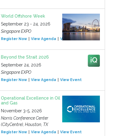
World Offshore Week
September 23 - 24, 2026
Singapore EXPO
Register Now
View Agenda
View Event
Beyond the Strait 2026
September 24, 2026
Singapore EXPO
Register Now
View Agenda
View Event
Operational Excellence in Oil
and Gas
November 3-5, 2026
Norris Conference Center
(CityCentre), Houston, TX
Register Now
View Agenda
View Event