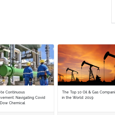
te Continuous
te Continuous
The Top 10 Oil & Gas Compan
The Top 10 Oil & Gas Compan
vement: Navigating Covid
vement: Navigating Covid
in the World: 2019
in the World: 2019
 Dow Chemical
 Dow Chemical