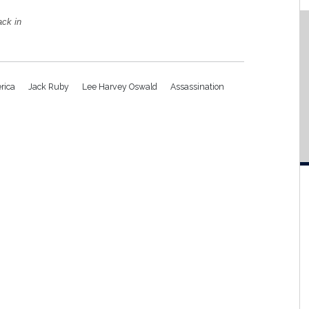
ack in
rica
Jack Ruby
Lee Harvey Oswald
Assassination