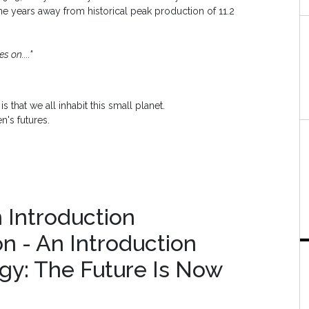
ine years away from historical peak production of 11.2
s on...."
s that we all inhabit this small planet.
n's futures.
n Introduction
on - An Introduction
gy: The Future Is Now