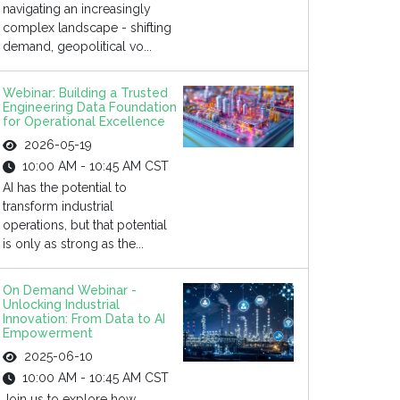
navigating an increasingly
complex landscape - shifting
demand, geopolitical vo...
Webinar: Building a Trusted
Engineering Data Foundation
for Operational Excellence
2026-05-19
10:00 AM - 10:45 AM CST
AI has the potential to
transform industrial
operations, but that potential
is only as strong as the...
On Demand Webinar -
Unlocking Industrial
Innovation: From Data to AI
Empowerment
2025-06-10
10:00 AM - 10:45 AM CST
Join us to explore how