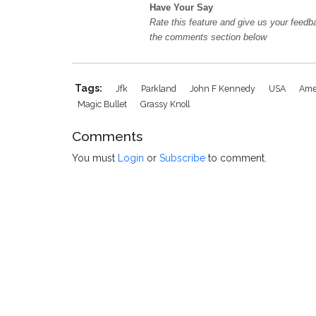
Have Your Say
Rate this feature and give us your feedb
the comments section below
Tags:
Jfk
Parkland
John F Kennedy
USA
Ame
Magic Bullet
Grassy Knoll
Comments
You must
Login
or
Subscribe
to comment.