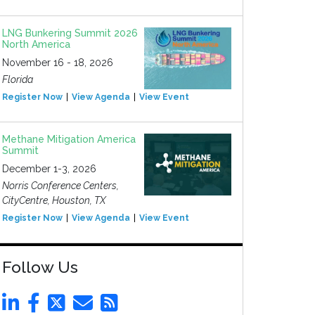
LNG Bunkering Summit 2026
North America
November 16 - 18, 2026
Florida
Register Now
View Agenda
View Event
Methane Mitigation America
Summit
December 1-3, 2026
Norris Conference Centers,
CityCentre, Houston, TX
Register Now
View Agenda
View Event
Follow Us