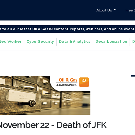
About Us
Free 
s to all our latest Oil & Gas IQ content, reports, webinars, and online event
ted Worker
CyberSecurity
Data & Analytics
Decarbonization
D
: November 22 - Death of JFK