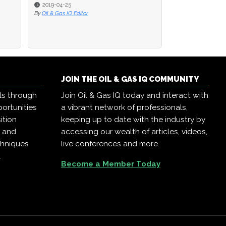
2019-04-25
2019-04-25
2019-04-23
By
By
Oil & Gas IQ Editor
Oil & Gas IQ Editor
By
Oil & Gas IQ Edit
JOIN THE OIL & GAS IQ COMMUNITY
ls through
Join Oil & Gas IQ today and interact with
ortunities
a vibrant network of professionals,
ition
keeping up to date with the industry by
, and
accessing our wealth of articles, videos,
chniques
live conferences and more.
.
Become a Member Today