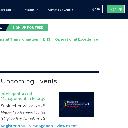
Sign In
Sign Up
Content
Events
Advertise With Us
s.
SIGN UP FOR FREE
igital Transformation
EHS
Operational Excellence
Upcoming Events
Intelligent Asset
Management in Energy
September 22-24, 2026
Norris Conference Center
(CityCentre), Houston, TX
Register Now
View Agenda
View Event