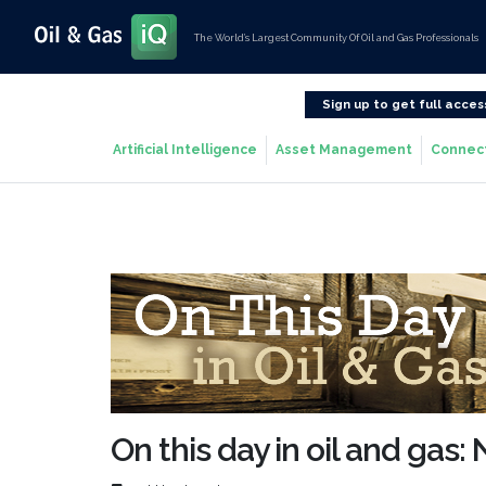
The World’s Largest Community Of Oil and Gas Professionals
Sign up to get full acces
Artificial Intelligence
Asset Management
Connec
On this day in oil and gas