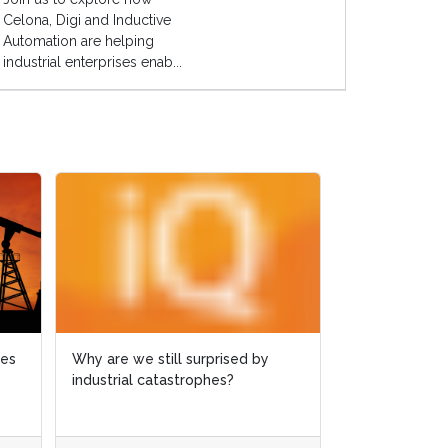
Celona, Digi and Inductive
Automation are helping
industrial enterprises enab...
ies
ies
Why are we still surprised by
Why are we still surprised by
Case study: M
industrial catastrophes?
industrial catastrophes?
slashed by 6