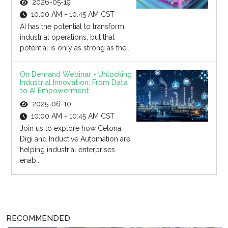
2026-05-19
10:00 AM - 10:45 AM CST
AI has the potential to transform
industrial operations, but that
potential is only as strong as the...
On Demand Webinar - Unlocking
Industrial Innovation: From Data
to AI Empowerment
2025-06-10
10:00 AM - 10:45 AM CST
Join us to explore how Celona,
Digi and Inductive Automation are
helping industrial enterprises
enab...
RECOMMENDED