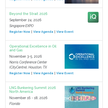
Beyond the Strait 2026
September 24, 2026
Singapore EXPO
Register Now
View Agenda
View Event
Operational Excellence in Oil
and Gas
November 3-5, 2026
Norris Conference Center
(CityCentre), Houston, TX
Register Now
View Agenda
View Event
LNG Bunkering Summit 2026
North America
November 16 - 18, 2026
Florida