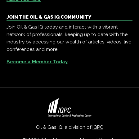
JOIN THE OIL & GAS IQ COMMUNITY
Join Oil & Gas IQ today and interact with a vibrant
network of professionals, keeping up to date with the
industry by accessing our wealth of articles, videos, live
conferences and more.
Become a Member Today
Oil & Gas IQ, a division of
IQPC