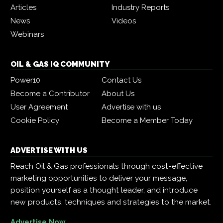
Articles
Industry Reports
News
Videos
Webinars
OIL & GAS IQ COMMUNITY
Power10
Contact Us
Become a Contributor
About Us
User Agreement
Advertise with us
Cookie Policy
Become a Member Today
ADVERTISE WITH US
Reach Oil & Gas professionals through cost-effective
marketing opportunities to deliver your message,
position yourself as a thought leader, and introduce
new products, techniques and strategies to the market.
Advertise Now