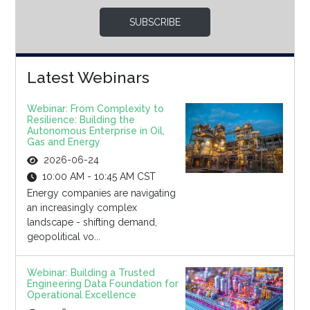
SUBSCRIBE
Latest Webinars
Webinar: From Complexity to
Resilience: Building the
Autonomous Enterprise in Oil,
Gas and Energy
2026-06-24
10:00 AM - 10:45 AM CST
Energy companies are navigating
an increasingly complex
landscape - shifting demand,
geopolitical vo...
Webinar: Building a Trusted
Engineering Data Foundation for
Operational Excellence