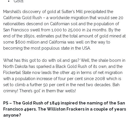
"Gold."
Marshall’s discovery of gold at Sutter’s Mill precipitated the
California Gold Rush – a worldwide migration that would see 20
nationalities descend on Californian soil and the population of
San Francisco swell from 1,000 to 25,000 in 24 months. By the
end of the 1850s, estimates put the total amount of gold mined at
some $600 million and California was well on the way to
becoming the most populous state in the USA.
What has this got to do with oil and gas? Well, the shale boom in
North Dakota has sparked a Black Gold Rush of its own, and the
Flickertail State now leads the other 49 in terms of net migration
with a population increase of four per cent since 2008 which is
set to climb a further 50 per cent in the next two decades. Bah
criminy! There’s gol’ in them thar wells!
PS – The Gold Rush of 1849 inspired the naming of the San
Francisco 49ers. The Williston Frackers in a couple of years
anyone?