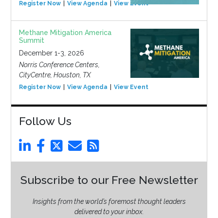
Register Now
View Agenda
View Event
Methane Mitigation America
Summit
December 1-3, 2026
Norris Conference Centers,
CityCentre, Houston, TX
Register Now
View Agenda
View Event
Follow Us
Subscribe to our Free Newsletter
Insights from the world’s foremost thought leaders
delivered to your inbox.