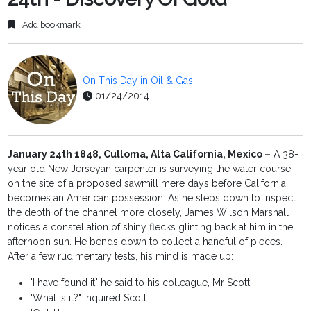
Add bookmark
On This Day in Oil & Gas
01/24/2014
January 24th 1848, Culloma, Alta California, Mexico –
A 38-
year old New Jerseyan carpenter is surveying the water course
on the site of a proposed sawmill mere days before California
becomes an American possession. As he steps down to inspect
the depth of the channel more closely, James Wilson Marshall
notices a constellation of shiny flecks glinting back at him in the
afternoon sun. He bends down to collect a handful of pieces.
After a few rudimentary tests, his mind is made up:
"I have found it" he said to his colleague, Mr Scott.
"What is it?" inquired Scott.