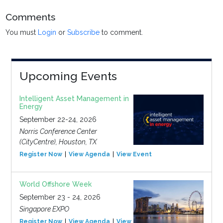
Comments
You must
Login
or
Subscribe
to comment.
Upcoming Events
Intelligent Asset Management in
Energy
September 22-24, 2026
Norris Conference Center
(CityCentre), Houston, TX
Register Now
View Agenda
View Event
World Offshore Week
September 23 - 24, 2026
Singapore EXPO
Register Now
View Agenda
View Event