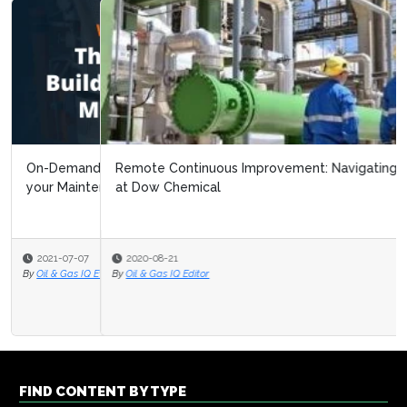
Remote Continuous Improvement: Navigating Covid 19
at Dow Chemical
2020-08-21
By
Oil & Gas IQ Editor
FIND CONTENT BY TYPE