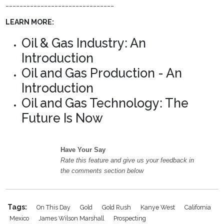
_______________________________
LEARN MORE:
Oil & Gas Industry: An
Introduction
Oil and Gas Production - An
Introduction
Oil and Gas Technology: The
Future Is Now
Have Your Say
Rate this feature and give us your feedback in
the comments section below
Tags:
On This Day
Gold
Gold Rush
Kanye West
California
Mexico
James Wilson Marshall
Prospecting