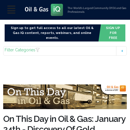
The World’s Largest Community Of Oil and Gas
Professionals
Sign up to get full access to all our latest Oil &
SIGN UP
Gas IQ content, reports, webinars, and online
FOR
events.
FREE
Filter Categories
On This Day in Oil & Gas: January
24th - Discovery Of Gold