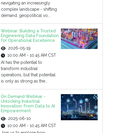
navigating an increasingly
complex landscape - shifting
demand, geopolitical vo...
Webinar: Building a Trusted
Engineering Data Foundation
for Operational Excellence
2026-05-19
10:00 AM - 10:45 AM CST
AI has the potential to
transform industrial
operations, but that potential
is only as strong as the...
On Demand Webinar -
Unlocking Industrial
Innovation: From Data to AI
Empowerment
2025-06-10
10:00 AM - 10:45 AM CST
Join us to explore how