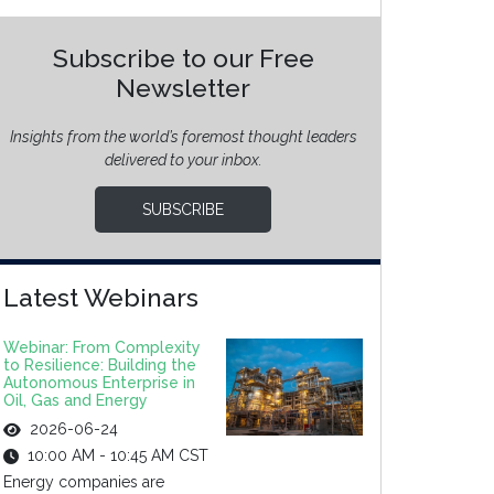
Subscribe to our Free
Newsletter
Insights from the world’s foremost thought leaders
delivered to your inbox.
SUBSCRIBE
Latest Webinars
Webinar: From Complexity
to Resilience: Building the
Autonomous Enterprise in
Oil, Gas and Energy
2026-06-24
10:00 AM - 10:45 AM CST
Energy companies are