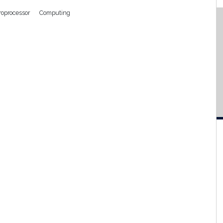
roprocessor
Computing