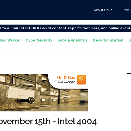
About Us
Free 
s to all our latest Oil & Gas IQ content, reports, webinars, and online event
ted Worker
CyberSecurity
Data & Analytics
Decarbonization
D
November 15th - Intel 4004