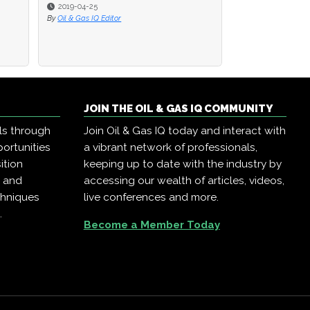
2019-04-25
2019-04-25
2019-04-23
By
By
Oil & Gas IQ Editor
Oil & Gas IQ Editor
By
Oil & Gas IQ Edit
JOIN THE OIL & GAS IQ COMMUNITY
ls through
Join Oil & Gas IQ today and interact with
ortunities
a vibrant network of professionals,
ition
keeping up to date with the industry by
, and
accessing our wealth of articles, videos,
chniques
live conferences and more.
.
Become a Member Today