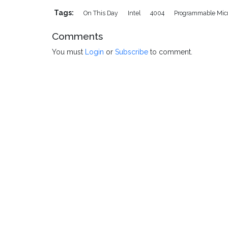
Tags:
On This Day
Intel
4004
Programmable Mic
Comments
You must
Login
or
Subscribe
to comment.