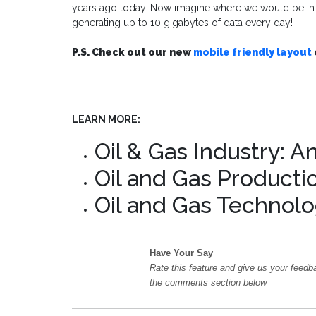
years ago today. Now imagine where we would be in an
generating up to 10 gigabytes of data every day!
P.S. Check out our new
mobile friendly layout
_______________________________
LEARN MORE:
Oil & Gas Industry: A
Oil and Gas Producti
Oil and Gas Technolo
Have Your Say
Rate this feature and give us your feedb
the comments section below