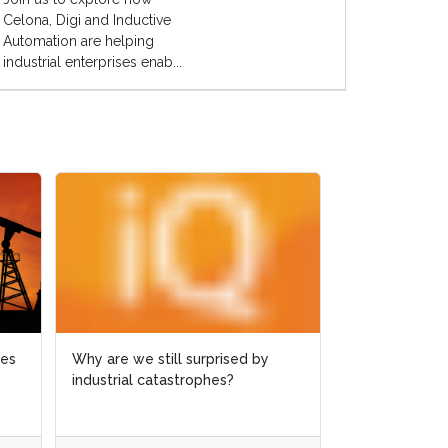
Celona, Digi and Inductive
Automation are helping
industrial enterprises enab...
ies
ies
Why are we still surprised by
Why are we still surprised by
Case study: 
industrial catastrophes?
industrial catastrophes?
slashed by 6