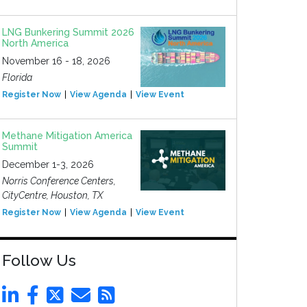
LNG Bunkering Summit 2026
North America
November 16 - 18, 2026
Florida
Register Now
View Agenda
View Event
Methane Mitigation America
Summit
December 1-3, 2026
Norris Conference Centers,
CityCentre, Houston, TX
Register Now
View Agenda
View Event
Follow Us