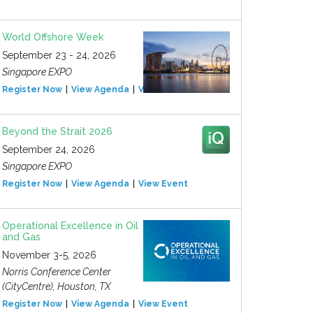
World Offshore Week
September 23 - 24, 2026
Singapore EXPO
Register Now
View Agenda
View Event
Beyond the Strait 2026
September 24, 2026
Singapore EXPO
Register Now
View Agenda
View Event
Operational Excellence in Oil
and Gas
November 3-5, 2026
Norris Conference Center
(CityCentre), Houston, TX
Register Now
View Agenda
View Event