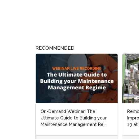
RECOMMENDED
On-Demand Webinar: The
Remo
Remo
Ultimate Guide to Building your
Impro
Impro
Maintenance Management Re...
19 at
19 at