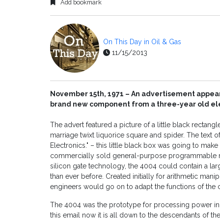
Add bookmark
On This Day in Oil & Gas
11/15/2013
November 15th, 1971 – An advertisement appears
brand new component from a three-year old el
The advert featured a picture of a little black rectangle
marriage twixt liquorice square and spider. The text 
Electronics." – this little black box was going to make
commercially sold general-purpose programmable mi
silicon gate technology, the 4004 could contain a lar
than ever before. Created initially for arithmetic mani
engineers would go on to adapt the functions of the c
The 4004 was the prototype for processing power in a
this email now it is all down to the descendants of th