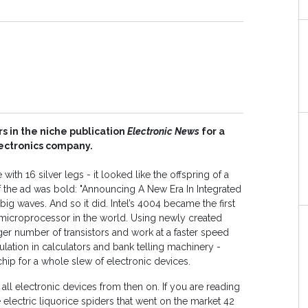
 in the niche publication
Electronic News
for a
ectronics company.
 with 16 silver legs - it looked like the offspring of a
of the ad was bold: "Announcing A New Era In Integrated
 big waves. And so it did. Intel’s 4004 became the first
croprocessor in the world. Using newly created
ger number of transistors and work at a faster speed
pulation in calculators and bank telling machinery -
hip for a whole slew of electronic devices.
ll electronic devices from then on. If you are reading
e electric liquorice spiders that went on the market 42