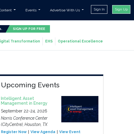
Sign In
Sign Up
Content
Events
Advertise With Us
s.
SIGN UP FOR FREE
igital Transformation
EHS
Operational Excellence
Upcoming Events
Intelligent Asset
Management in Energy
September 22-24, 2026
Norris Conference Center
(CityCentre), Houston, TX
Register Now
View Agenda
View Event