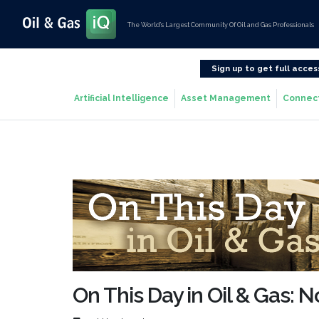
The World’s Largest Community Of Oil and Gas Professionals
Sign up to get full acces
Artificial Intelligence
Asset Management
Connec
On This Day in Oil & Gas: 