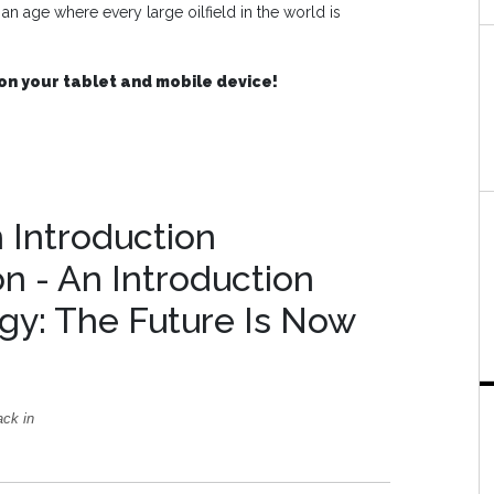
 age where every large oilfield in the world is
on your tablet and mobile device!
n Introduction
on - An Introduction
gy: The Future Is Now
ack in