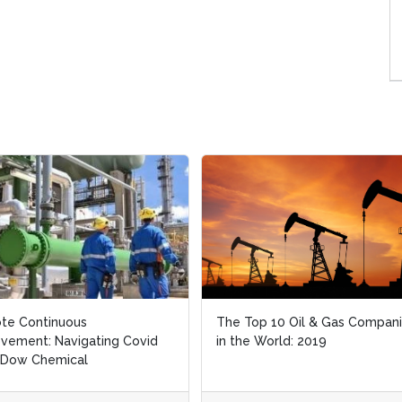
te Continuous
te Continuous
The Top 10 Oil & Gas Compan
The Top 10 Oil & Gas Compan
vement: Navigating Covid
vement: Navigating Covid
in the World: 2019
in the World: 2019
 Dow Chemical
 Dow Chemical