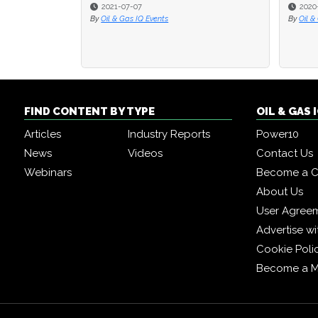
2021-07-07
2020
2020
By
Oil & Gas IQ Events
By
By
Oil &
Oil &
FIND CONTENT BY TYPE
OIL & GAS
Articles
Industry Reports
Power10
News
Videos
Contact Us
Webinars
Become a C
About Us
User Agree
Advertise wi
Cookie Poli
Become a 