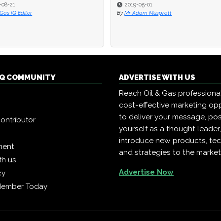
-08-21
-08-21
2019-05-01
2019-05-01
 Gas IQ Editor
 Gas IQ Editor
By
By
Mr Adam Muspratt
Mr Adam Muspratt
 IQ COMMUNITY
ADVERTISE WITH US
Reach Oil & Gas professiona
cost-effective marketing opp
to deliver your message, pos
ontributor
yourself as a thought leader
introduce new products, te
ment
and strategies to the market
th us
Advertise Now
cy
Member Today