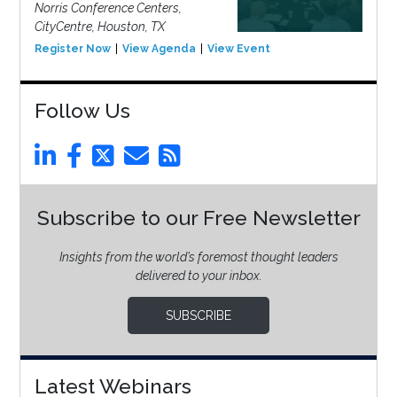
Norris Conference Centers,
CityCentre, Houston, TX
Register Now
View Agenda
View Event
Follow Us
Subscribe to our Free Newsletter
Insights from the world’s foremost thought leaders
delivered to your inbox.
SUBSCRIBE
Latest Webinars