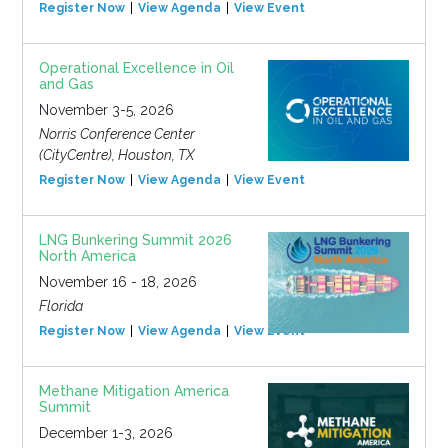
Register Now
View Agenda
View Event
Operational Excellence in Oil
and Gas
November 3-5, 2026
Norris Conference Center
(CityCentre), Houston, TX
Register Now
View Agenda
View Event
LNG Bunkering Summit 2026
North America
November 16 - 18, 2026
Florida
Register Now
View Agenda
View Event
Methane Mitigation America
Summit
December 1-3, 2026