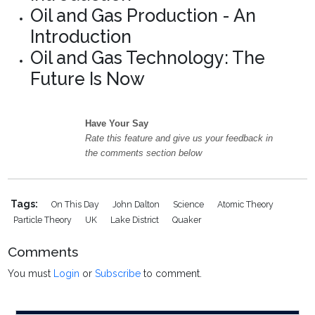
Oil and Gas Production - An
Introduction
Oil and Gas Technology: The
Future Is Now
Have Your Say
Rate this feature and give us your feedback in
the comments section below
Tags:
On This Day
John Dalton
Science
Atomic Theory
Particle Theory
UK
Lake District
Quaker
Comments
You must
Login
or
Subscribe
to comment.