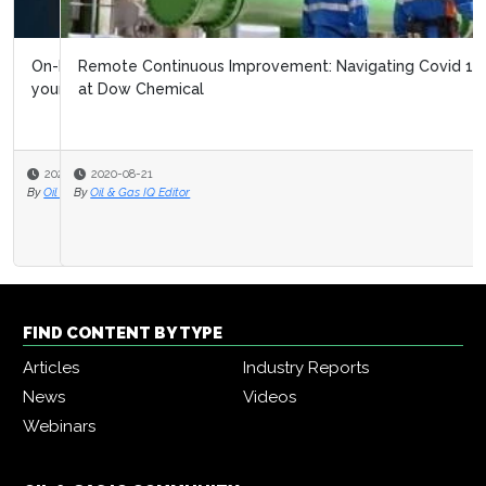
Remote Continuous Improvement: Navigating Covid 19
at Dow Chemical
2020-08-21
By
Oil & Gas IQ Editor
FIND CONTENT BY TYPE
Articles
Industry Reports
News
Videos
Webinars