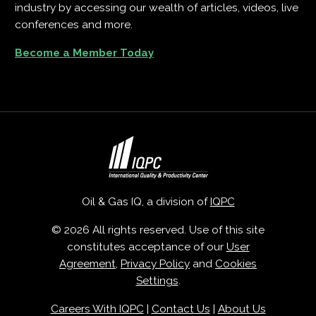
industry by accessing our wealth of articles, videos, live
conferences and more.
Become a Member Today
Oil & Gas IQ, a division of
IQPC
© 2026 All rights reserved. Use of this site
constitutes acceptance of our
User
Agreement
,
Privacy Policy
and
Cookies
Settings
.
Careers With IQPC
|
Contact Us
|
About Us