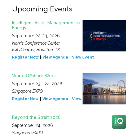
Upcoming Events
Intelligent Asset Management in
Energy
September 22-24, 2026
Norris Conference Center
(CityCentre), Houston, TX
Register Now
View Agenda
View Event
World Offshore Week
September 23 - 24, 2026
Singapore EXPO
Register Now
View Agenda
View Event
Beyond the Strait 2026
September 24, 2026
Singapore EXPO