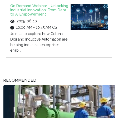
On Demand Webinar - Unlocking
Industrial Innovation: From Data
to AI Empowerment
2025-06-10
10:00 AM - 10:45 AM CST
Join us to explore how Celona,
Digi and Inductive Automation are
helping industrial enterprises
enab...
RECOMMENDED