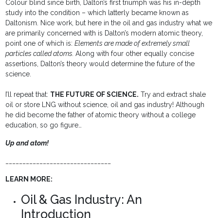
Colour blind since birth, Dalton’s first triumph was his in-depth
study into the condition – which latterly became known as
Daltonism. Nice work, but here in the oil and gas industry what we
are primarily concerned with is Dalton’s modern atomic theory,
point one of which is:
Elements are made of extremely small
particles called atoms.
Along with four other equally concise
assertions, Dalton’s theory would determine the future of the
science.
I’ll repeat that:
THE FUTURE OF SCIENCE.
Try and extract shale
oil or store LNG without science, oil and gas industry! Although
he did become the father of atomic theory without a college
education, so go figure…
Up and atom!
_______________________________
LEARN MORE:
Oil & Gas Industry: An
Introduction