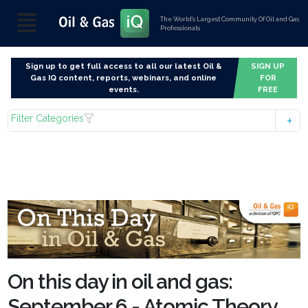
The World’s Largest Community Of Oil and Gas
Professionals
Sign up to get full access to all our latest Oil &
SIGN UP
Gas IQ content, reports, webinars, and online
FOR
events.
FREE
Filter Categories
On this day in oil and gas:
September 6 - Atomic Theory