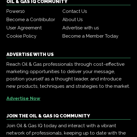
OIL & GAS IQ COMMUNITY
Power10
Contact Us
Become a Contributor
About Us
User Agreement
Advertise with us
Cookie Policy
Become a Member Today
ADVERTISE WITH US
Reach Oil & Gas professionals through cost-effective
marketing opportunities to deliver your message,
position yourself as a thought leader, and introduce
new products, techniques and strategies to the market.
Advertise Now
JOIN THE OIL & GAS IQ COMMUNITY
Join Oil & Gas IQ today and interact with a vibrant
network of professionals, keeping up to date with the