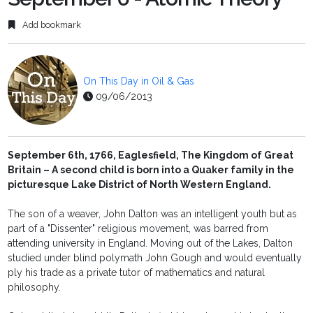
Add bookmark
On This Day in Oil & Gas
09/06/2013
September 6th, 1766, Eaglesfield, The Kingdom of Great
Britain – A second child is born into a Quaker family in the
picturesque Lake District of North Western England.
The son of a weaver, John Dalton was an intelligent youth but as
part of a "Dissenter" religious movement, was barred from
attending university in England. Moving out of the Lakes, Dalton
studied under blind polymath John Gough and would eventually
ply his trade as a private tutor of mathematics and natural
philosophy.