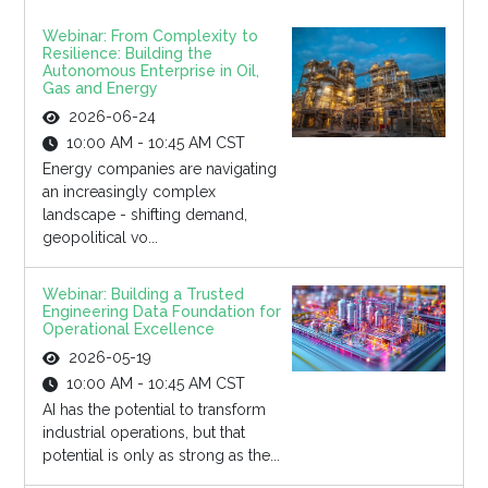
Webinar: From Complexity to
Resilience: Building the
Autonomous Enterprise in Oil,
Gas and Energy
2026-06-24
10:00 AM - 10:45 AM CST
Energy companies are navigating
an increasingly complex
landscape - shifting demand,
geopolitical vo...
Webinar: Building a Trusted
Engineering Data Foundation for
Operational Excellence
2026-05-19
10:00 AM - 10:45 AM CST
AI has the potential to transform
industrial operations, but that
potential is only as strong as the...