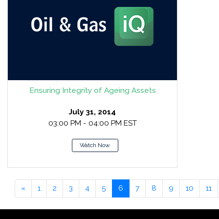
Ensuring Integrity of Ageing Assets
July 31, 2014
03:00 PM - 04:00 PM EST
Watch Now
«
1
2
3
4
5
6
7
8
9
10
11