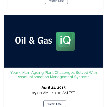
Watch Now
Your 5 Main Ageing Plant Challenges Solved With
Asset Information Management Systems
April 21, 2015
09:00 AM - 10:00 AM EST
Watch Now