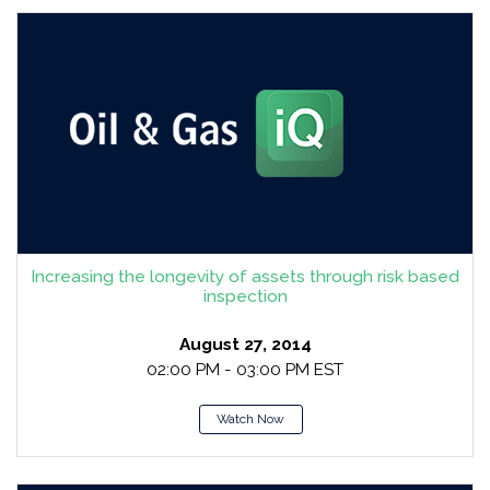
Increasing the longevity of assets through risk based
inspection
August 27, 2014
02:00 PM - 03:00 PM EST
Watch Now