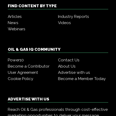
FIND CONTENT BY TYPE
Articles
Industry Reports
News
Videos
Webinars
OIL & GAS IQ COMMUNITY
Power10
Contact Us
Become a Contributor
About Us
User Agreement
Advertise with us
Cookie Policy
Become a Member Today
ADVERTISE WITH US
Reach Oil & Gas professionals through cost-effective
marketing opportunities to deliver your message,