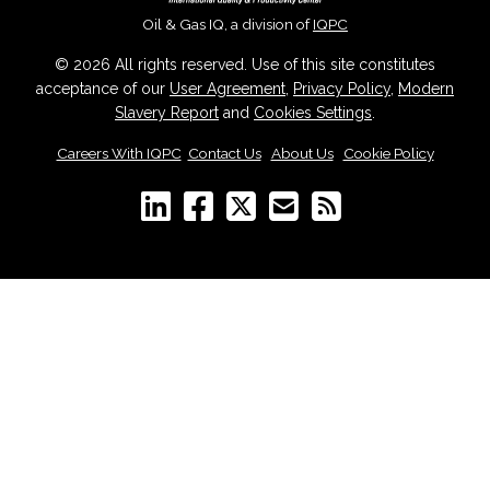
Oil & Gas IQ, a division of
IQPC
© 2026 All rights reserved. Use of this site constitutes
acceptance of our
User Agreement
,
Privacy Policy
,
Modern
Slavery Report
and
Cookies Settings
.
Careers With IQPC
|
Contact Us
|
About Us
|
Cookie Policy