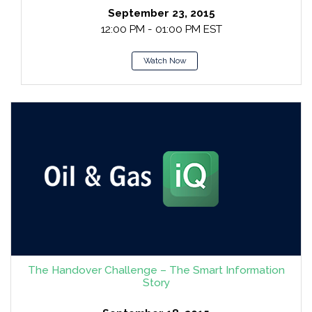
September 23, 2015
12:00 PM - 01:00 PM EST
Watch Now
The Handover Challenge – The Smart Information
Story