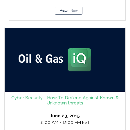
Watch Now
Cyber Security - How To Defend Against Known &
Unknown threats
June 23, 2015
11:00 AM - 12:00 PM EST