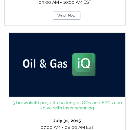
09:00 AM - 10:00 AM EST
Watch Now
5 brownfield project challenges OOs and EPCs can
solve with laser scanning
July 31, 2015
07:00 AM - 08:00 AM EST