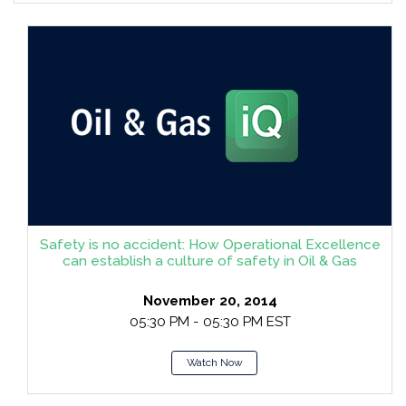
Safety is no accident: How Operational Excellence
can establish a culture of safety in Oil & Gas
November 20, 2014
05:30 PM - 05:30 PM EST
Watch Now