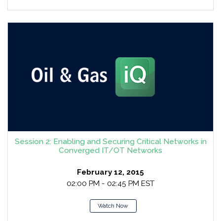
Session 2: Enabling and Securing Critical Networks in
Converged IT/OT Networks
February 12, 2015
02:00 PM - 02:45 PM EST
Watch Now