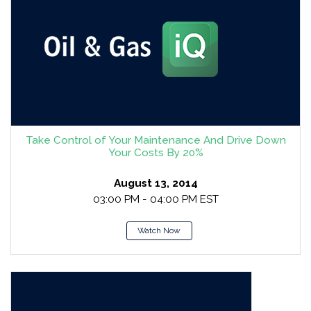
Take Control of Your Maintenance And Drive Down
Your Costs By 20%
August 13, 2014
03:00 PM - 04:00 PM EST
Watch Now