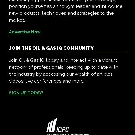
position yourself as a thought leader, and introduce
new products, techniques and strategies to the
market.
Advertise Now
JOIN THE OIL & GAS IQ COMMUNITY
Join Oil & Gas IQ today and interact with a vibrant
network of professionals, keeping up to date with
the industry by accessing our wealth of articles,
videos, live conferences and more.
SIGN UP TODAY!