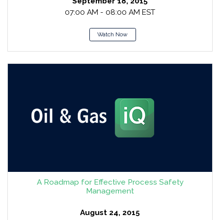
September 18, 2015
07:00 AM - 08:00 AM EST
Watch Now
A Roadmap for Effective Process Safety
Management
August 24, 2015