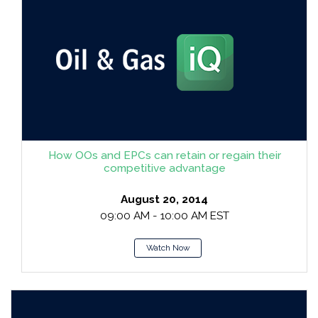
How OOs and EPCs can retain or regain their
competitive advantage
August 20, 2014
09:00 AM - 10:00 AM EST
Watch Now