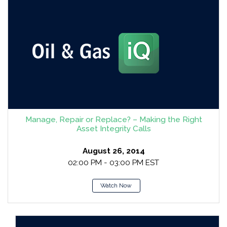
Manage, Repair or Replace? – Making the Right
Asset Integrity Calls
August 26, 2014
02:00 PM - 03:00 PM EST
Watch Now