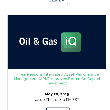
Watch Now
Three Reasons Integrated Asset Performance
Management (APM) Improves Return On Capital
Investment
May 20, 2015
02:00 PM - 03:00 PM EST