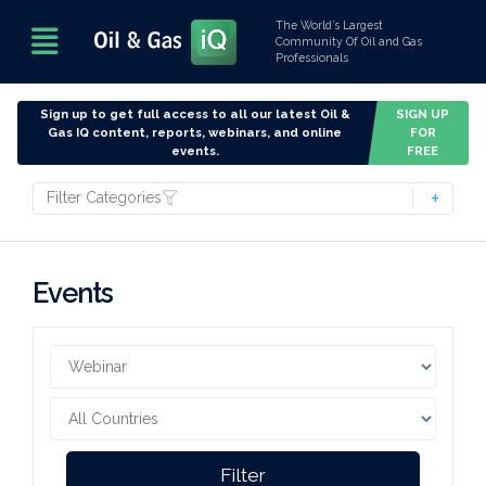
The World’s Largest
Community Of Oil and Gas
Professionals
Sign up to get full access to all our latest Oil &
SIGN UP
Gas IQ content, reports, webinars, and online
FOR
events.
FREE
Filter Categories
Events
Filter