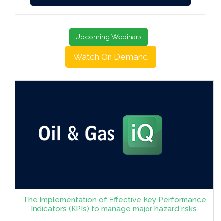
Upcoming Webinars
Watch On Demand
The Implementation of Effective Key Performance
Indicators (KPIs) to manage major hazard risks.