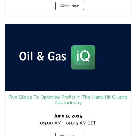
Watch Now
Five Steps To Optimise Profits in The Hard-Hit Oil and
Gas Industry
June 9, 2015
09:00 AM - 09:45 AM EST