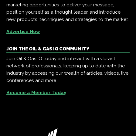
marketing opportunities to deliver your message,
position yourself as a thought leader, and introduce
new products, techniques and strategies to the market.
Advertise Now
JOIN THE OIL & GAS IQ COMMUNITY
Join Oil & Gas IQ today and interact with a vibrant
network of professionals, keeping up to date with the
industry by accessing our wealth of articles, videos, live
conferences and more.
Become a Member Today