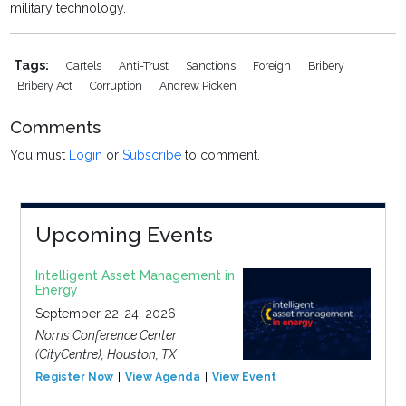
military technology.
Tags:
Cartels
Anti-Trust
Sanctions
Foreign
Bribery
Bribery Act
Corruption
Andrew Picken
Comments
You must
Login
or
Subscribe
to comment.
Upcoming Events
Intelligent Asset Management in
Energy
September 22-24, 2026
Norris Conference Center
(CityCentre), Houston, TX
Register Now
View Agenda
View Event