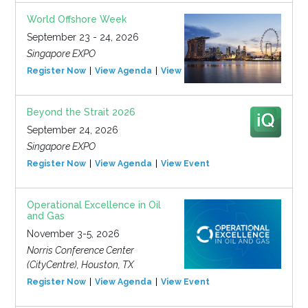
World Offshore Week
September 23 - 24, 2026
Singapore EXPO
Register Now
View Agenda
View Event
Beyond the Strait 2026
September 24, 2026
Singapore EXPO
Register Now
View Agenda
View Event
Operational Excellence in Oil
and Gas
November 3-5, 2026
Norris Conference Center
(CityCentre), Houston, TX
Register Now
View Agenda
View Event