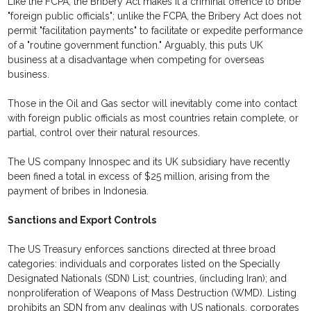
Like the FCPA, the Bribery Act makes it a criminal offence to bribe
"foreign public officials"; unlike the FCPA, the Bribery Act does not
permit "facilitation payments" to facilitate or expedite performance
of a "routine government function." Arguably, this puts UK
business at a disadvantage when competing for overseas
business.
Those in the Oil and Gas sector will inevitably come into contact
with foreign public officials as most countries retain complete, or
partial, control over their natural resources.
The US company Innospec and its UK subsidiary have recently
been fined a total in excess of $25 million, arising from the
payment of bribes in Indonesia.
Sanctions and Export Controls
The US Treasury enforces sanctions directed at three broad
categories: individuals and corporates listed on the Specially
Designated Nationals (SDN) List; countries, (including Iran); and
nonproliferation of Weapons of Mass Destruction (WMD). Listing
prohibits an SDN from any dealings with US nationals, corporates