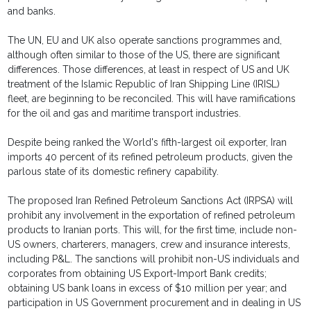
and banks.
The UN, EU and UK also operate sanctions programmes and,
although often similar to those of the US, there are significant
differences. Those differences, at least in respect of US and UK
treatment of the Islamic Republic of Iran Shipping Line (IRISL)
fleet, are beginning to be reconciled. This will have ramifications
for the oil and gas and maritime transport industries.
Despite being ranked the World's fifth-largest oil exporter, Iran
imports 40 percent of its refined petroleum products, given the
parlous state of its domestic refinery capability.
The proposed Iran Refined Petroleum Sanctions Act (IRPSA) will
prohibit any involvement in the exportation of refined petroleum
products to Iranian ports. This will, for the first time, include non-
US owners, charterers, managers, crew and insurance interests,
including P&L. The sanctions will prohibit non-US individuals and
corporates from obtaining US Export-Import Bank credits;
obtaining US bank loans in excess of $10 million per year; and
participation in US Government procurement and in dealing in US