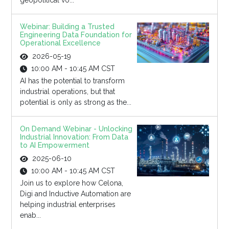
geopolitical vo...
Webinar: Building a Trusted
Engineering Data Foundation for
Operational Excellence
2026-05-19
10:00 AM - 10:45 AM CST
AI has the potential to transform
industrial operations, but that
potential is only as strong as the...
On Demand Webinar - Unlocking
Industrial Innovation: From Data
to AI Empowerment
2025-06-10
10:00 AM - 10:45 AM CST
Join us to explore how Celona,
Digi and Inductive Automation are
helping industrial enterprises
enab...