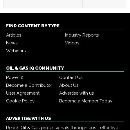
FIND CONTENT BY TYPE
Articles
Industry Reports
News
Videos
Webinars
OIL & GAS IQ COMMUNITY
Power10
Contact Us
Become a Contributor
About Us
User Agreement
Advertise with us
Cookie Policy
Become a Member Today
ADVERTISE WITH US
Reach Oil & Gas professionals through cost-effective