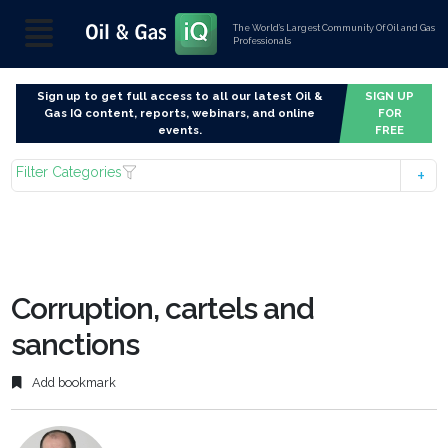
The World’s Largest Community Of Oil and Gas
Professionals
Sign up to get full access to all our latest Oil &
SIGN UP
Gas IQ content, reports, webinars, and online
FOR
events.
FREE
Filter Categories
Corruption, cartels and
sanctions
Add bookmark