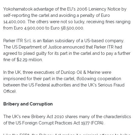
Yokohamatook advantage of the EU's 2006 Leniency Notice by
self-reporting the cartel and avoiding a penalty of Euro
14,400,000. The others were not so lucky, receiving fines ranging
from Euro 4,900,000 to Euro 58,500,000.
Parker ITR S.r.l. is an Italian subsidiary of a US-based company.
The US Department of Justice announced that Parker ITR had
agreed to plead guilty for its part in the cartel and to pay a further
fine of $2.29 million.
In the UK, three executives of Dunlop Oil & Marine were
imprisoned for their part in the cartel, (following cooperation
between the US Federal authorities and the UK's Serious Fraud
Office).
Bribery and Corruption
The UK's new Bribery Act 2010 shares many of the characteristics
of the US Foreign Corrupt Practices Act 1977 (FCPA).