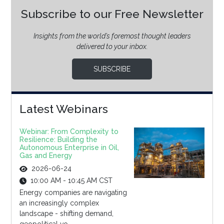
Subscribe to our Free Newsletter
Insights from the world’s foremost thought leaders
delivered to your inbox.
SUBSCRIBE
Latest Webinars
Webinar: From Complexity to
Resilience: Building the
Autonomous Enterprise in Oil,
Gas and Energy
2026-06-24
10:00 AM - 10:45 AM CST
Energy companies are navigating
an increasingly complex
landscape - shifting demand,