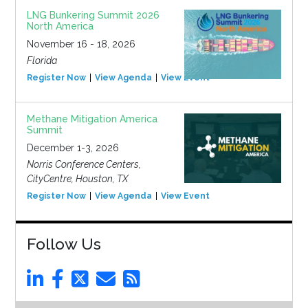
LNG Bunkering Summit 2026
North America
November 16 - 18, 2026
Florida
Register Now
View Agenda
View Event
Methane Mitigation America
Summit
December 1-3, 2026
Norris Conference Centers,
CityCentre, Houston, TX
Register Now
View Agenda
View Event
Follow Us