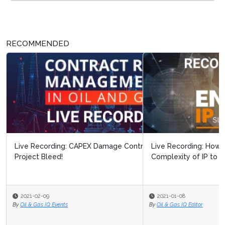
RECOMMENDED
Live Recording: How to Communicate the Value and
Complexity of IP to Non-IP Memb...
2021-01-08
By
Oil & Gas IQ Editor