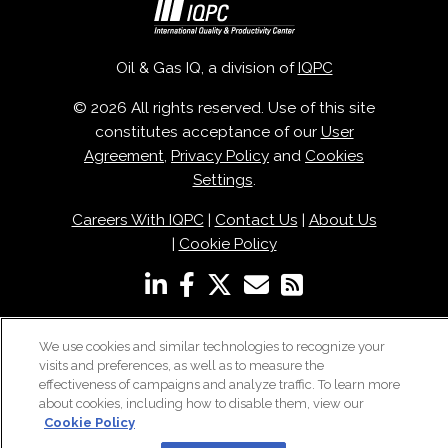
Oil & Gas IQ, a division of
IQPC
© 2026 All rights reserved. Use of this site
constitutes acceptance of our
User
Agreement
,
Privacy Policy
and
Cookies
Settings
.
Careers With IQPC
|
Contact Us
|
About Us
|
Cookie Policy
We use cookies and similar technologies to recognize your
visits and preferences, as well as to measure the
effectiveness of campaigns and analyze traffic. To learn more
about cookies, including how to disable them, view our
Cookie Policy