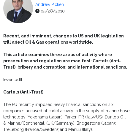
Andrew Picken
05/28/2010
Recent, and imminent, changes to US and UK legislation
will affect Oil & Gas operations worldwide.
This article examines three areas of activity where
prosecution and regulation are manifest: Cartels (Anti-
Trust); bribery and corruption; and international sanctions.
[eventpdf]
Cartels (Anti-Trust)
The EU recently imposed heavy financial sanctions on six
companies accused of cartel activity in the supply of marine hose
technology: Yokohama (Japan); Parker ITR (Italy/US); Dunlop Oil
& Marine/Continental, (UK/Germany); Bridgestone (Japan);
Trelleborg (France/Sweden); and Manuli (Italy).