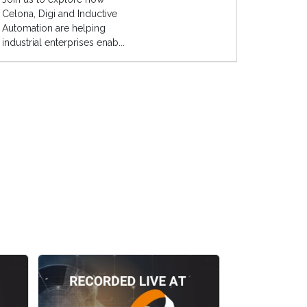
Celona, Digi and Inductive
Automation are helping
industrial enterprises enab...