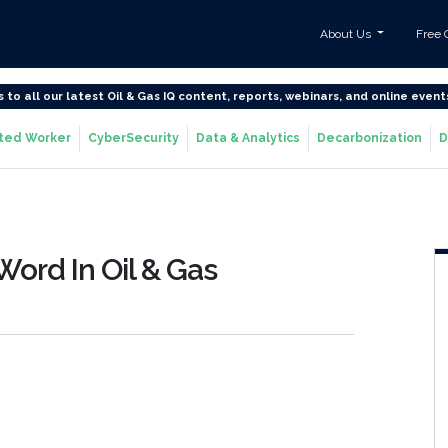
About Us
Free 
s to all our latest Oil & Gas IQ content, reports, webinars, and online event
ted Worker
CyberSecurity
Data & Analytics
Decarbonization
D
Word In Oil & Gas