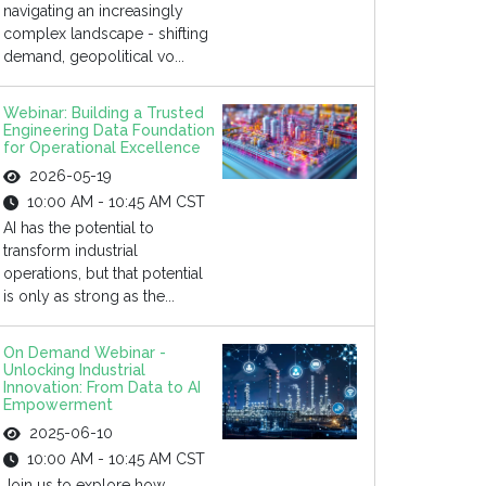
navigating an increasingly
complex landscape - shifting
demand, geopolitical vo...
Webinar: Building a Trusted
Engineering Data Foundation
for Operational Excellence
2026-05-19
10:00 AM - 10:45 AM CST
AI has the potential to
transform industrial
operations, but that potential
is only as strong as the...
On Demand Webinar -
Unlocking Industrial
Innovation: From Data to AI
Empowerment
2025-06-10
10:00 AM - 10:45 AM CST
Join us to explore how