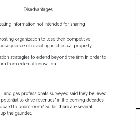
Disadvantages
vealing information not intended for sharing
 hosting organization to lose their competitive
onsequence of revealing intellectual property
ation strategies to extend beyond the firm in order to
urn from external innovation
oil and gas professionals surveyed said they believed
 potential to drive revenues" in the coming decades.
board to boardroom? So far, there are several
 up the gauntlet.