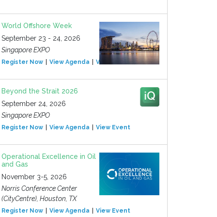
World Offshore Week
September 23 - 24, 2026
Singapore EXPO
Register Now
View Agenda
View Event
Beyond the Strait 2026
September 24, 2026
Singapore EXPO
Register Now
View Agenda
View Event
Operational Excellence in Oil
and Gas
November 3-5, 2026
Norris Conference Center
(CityCentre), Houston, TX
Register Now
View Agenda
View Event