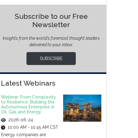
Subscribe to our Free
Newsletter
Insights from the world’s foremost thought leaders
delivered to your inbox.
SUBSCRIBE
Latest Webinars
Webinar: From Complexity
to Resilience: Building the
Autonomous Enterprise in
Oil, Gas and Energy
2026-06-24
10:00 AM - 10:45 AM CST
Energy companies are