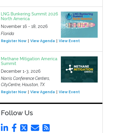
LNG Bunkering Summit 2026
North America
November 16 - 18, 2026
Florida
Register Now
View Agenda
View Event
Methane Mitigation America
Summit
December 1-3, 2026
Norris Conference Centers,
CityCentre, Houston, TX
Register Now
View Agenda
View Event
Follow Us