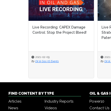
Live Recording: CAPEX Damage
Live 
Live 
Control: Stop the Project Bleed!
Strat
Strat
Paten
Paten
2021-02-09
2021
2021
By
Oil & Gas IQ Events
By
By
Oil &
Oil &
FIND CONTENT BY TYPE
OIL & GAS
Articles
Industry Reports
Power10
News
Videos
Contact Us