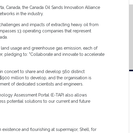
ta, Canada, the Canada Oil Sands Innovation Alliance
tworks in the industry.
hallenges and impacts of extracting heavy oil from
mpasses 13 operating companies that represent
ada.
er, land usage and greenhouse gas emission, each of
r, pledging to: "Collaborate and innovate to accelerate
n concert to share and develop 560 distinct
$900 million to develop, and the organisation is
ent of dedicated scientists and engineers.
nology Assessment Portal (E-TAP) also allows
ess potential solutions to our current and future
n existence and flourishing at supermajor, Shell, for