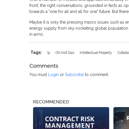
front, the right conversations, grounded in facts as 
towards a "one for all and all for one" future. But ther
Maybe it is only the pressing macro issues such as e
energy supply from sky-rocketing global population 
in arms.
Tags:
Ip
Oil And Gas
Intellectual Property
Collabo
Comments
You must
Login
or
Subscribe
to comment.
RECOMMENDED