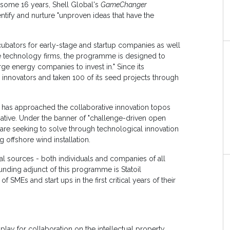
y some 16 years, Shell Global's
GameChanger
tify and nurture "unproven ideas that have the
ubators for early-stage and startup companies as well
e technology firms, the programme is designed to
rge energy companies to invest in." Since its
innovators and taken 100 of its seed projects through
, has approached the collaborative innovation topos
tiative. Under the banner of "challenge-driven open
 are seeking to solve through technological innovation
 offshore wind installation.
l sources - both individuals and companies of all
unding adjunct of this programme is Statoil
 SMEs and start ups in the first critical years of their
ay for collaboration on the intellectual property