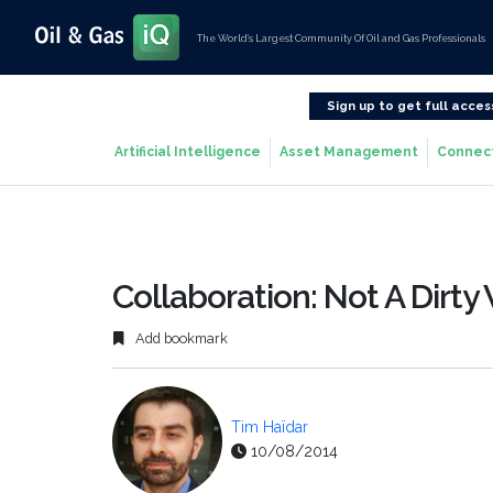
The World’s Largest Community Of Oil and Gas Professionals
Sign up to get full acces
Artificial Intelligence
Asset Management
Connec
Collaboration: Not A Dirty 
Add bookmark
Tim Haïdar
10/08/2014