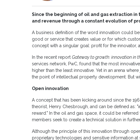
Since the beginning of oil and gas extraction i
and revenue through a constant evolution of pr
A business definition of the word innovation could be 
good or service that creates value or for which custo
concept with a singular goal: profit for the innovator,
In the recent report
Gateway to growth: innovation in th
services network, PwC, found that the most innovativ
higher than the least innovative. Yet in an arena where
the point of intellectual property development. But wi
Open innovation
A concept that has been kicking around since the 196
theorist, Henry Chesbrough, and can be defined as: "i
reward." In the oil and gas space, it could be referr
members seek to create a technical solution in furthe
Although the principle of this innovation through open
proprietary technologies and sensitive information at 