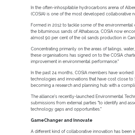
In the often-inhospitable hydrocarbons arena of Alber
(COSIA) is one of the most developed collaborative ne
Formed in 2012 to tackle some of the environmental c
the bituminous sands of Athabasca, COSIA now enco
almost 90 per cent of the oil sands production in Can
Concentrating primarily on the areas of tailings, wat
these organisations has signed on to the COSIA charte
improvement in environmental performance."
In the past 24 months, COSIA members have worked i
technologies and innovations that have cost close to 
becoming a research and planning hub with a complim
The alliance's recently-launched Environmental Tech
submissions from external parties "to identify and ass
technology gaps and opportunities."
GameChanger and Innovate
A different kind of collaborative innovation has been i