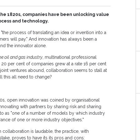
n the 1820s, companies have been unlocking value
ocess and technology.
"the process of translating an idea or invention into a
mers will pay." And innovation has always been a
 and the innovator alone.
e oil and gas industry
, multinational professional
e 20 per cent of companies grew at a rate 16 per cent
 joint ventures abound, collaboration seems to stall at
ll this all need to change?
0s, open innovation was coined by organisational
nnovating with partners by sharing risk and sharing
ed to as "one of a number of models by which industry
rance of one or more industry objectives."
 collaboration is laudable, the practice, with
stake, proves to have its its pros and cons: