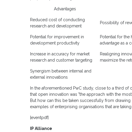
Advantages
Reduced cost of conducting
Possibility of re
research and development
Potential for improvement in
Potential for the
development productivity
advantage as a c
Increase in accuracy for market
Realigning innov
research and customer targeting
maximize the ret
Synergism between internal and
external innovations
In the aforementioned PwC study, close to a third of 
that open innovation was "the approach with the most
But how can this be taken successfully from drawing 
examples of enterprising organisations that are taking
[eventpdf]
IP Alliance