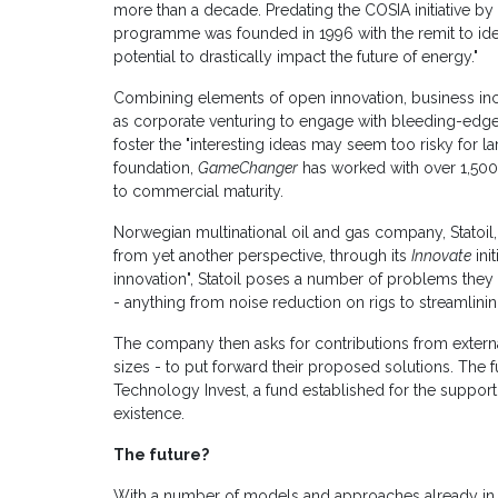
more than a decade. Predating the COSIA initiative b
programme was founded in 1996 with the remit to iden
potential to drastically impact the future of energy."
Combining elements of open innovation, business inc
as corporate venturing to engage with bleeding-edg
foster the "interesting ideas may seem too risky for la
foundation,
GameChanger
has worked with over 1,500 
to commercial maturity.
Norwegian multinational oil and gas company, Statoil
from yet another perspective, through its
Innovate
ini
innovation", Statoil poses a number of problems they
- anything from noise reduction on rigs to streamlining
The company then asks for contributions from externa
sizes - to put forward their proposed solutions. The f
Technology Invest, a fund established for the support of
existence.
The future?
With a number of models and approaches already in pl