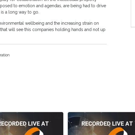
opposed to emotion and agendas, are being had to drive
e is a long way to go.
nvironmental wellbeing and the increasing strain on
that will see this companies holding hands and not up
ration