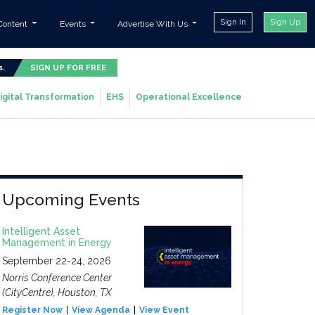
Sign In
Sign Up
Content
Events
Advertise With Us
s.
SIGN UP FOR FREE
igital Transformation
EHS
Operational Excellence
Upcoming Events
Intelligent Asset
Management in Energy
September 22-24, 2026
Norris Conference Center
(CityCentre), Houston, TX
Register Now
View Agenda
View Event