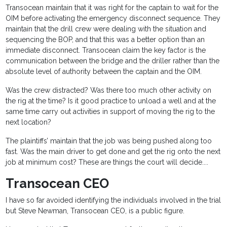
Transocean maintain that it was right for the captain to wait for the
OIM before activating the emergency disconnect sequence. They
maintain that the drill crew were dealing with the situation and
sequencing the BOP, and that this was a better option than an
immediate disconnect. Transocean claim the key factor is the
communication between the bridge and the driller rather than the
absolute level of authority between the captain and the OIM.
Was the crew distracted? Was there too much other activity on
the rig at the time? Is it good practice to unload a well and at the
same time carry out activities in support of moving the rig to the
next location?
The plaintiffs’ maintain that the job was being pushed along too
fast. Was the main driver to get done and get the rig onto the next
job at minimum cost? These are things the court will decide....
Transocean CEO
I have so far avoided identifying the individuals involved in the trial
but Steve Newman, Transocean CEO, is a public figure.