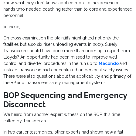
know what they don’t know’ applied more to inexperienced
hands who needed coaching rather than to core and experienced
personnel.
[inlinead]
On cross examination the plaintiffs highlighted not only the
fatalities but also six riser unloading events in 2009. Surely
Transocean should have done more than order up a report from
Lloyds? An opportunity had been missed to improve well
control and diverter procedures in the run up to
Macondo
and
instead Transocean had concentrated on personal safety issues.
There were also questions about the applicability and primacy of
the BP and Transocean safety management systems.
BOP Sequencing and Emergency
Disconnect
We heard from another expert witness on the BOP, this time
called by Transocean.
In two earlier testimonies, other experts had shown how a flat