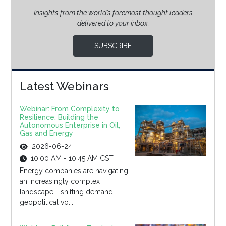
Insights from the world’s foremost thought leaders
delivered to your inbox.
SUBSCRIBE
Latest Webinars
Webinar: From Complexity to
Resilience: Building the
Autonomous Enterprise in Oil,
Gas and Energy
2026-06-24
10:00 AM - 10:45 AM CST
Energy companies are navigating
an increasingly complex
landscape - shifting demand,
geopolitical vo...