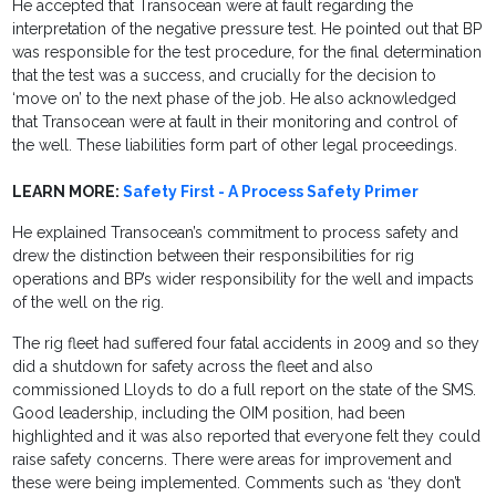
He accepted that Transocean were at fault regarding the
interpretation of the negative pressure test. He pointed out that BP
was responsible for the test procedure, for the final determination
that the test was a success, and crucially for the decision to
‘move on’ to the next phase of the job. He also acknowledged
that Transocean were at fault in their monitoring and control of
the well. These liabilities form part of other legal proceedings.
LEARN MORE:
Safety First - A Process Safety Primer
He explained Transocean’s commitment to process safety and
drew the distinction between their responsibilities for rig
operations and BP’s wider responsibility for the well and impacts
of the well on the rig.
The rig fleet had suffered four fatal accidents in 2009 and so they
did a shutdown for safety across the fleet and also
commissioned Lloyds to do a full report on the state of the SMS.
Good leadership, including the OIM position, had been
highlighted and it was also reported that everyone felt they could
raise safety concerns. There were areas for improvement and
these were being implemented. Comments such as ‘they don’t