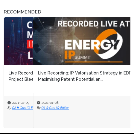
RECOMMENDED
Live Recording: IP Valorisation Strategy in EDF:
Maximising Patent Potential an...
2021-01-08
By
Oil & Gas IQ Editor