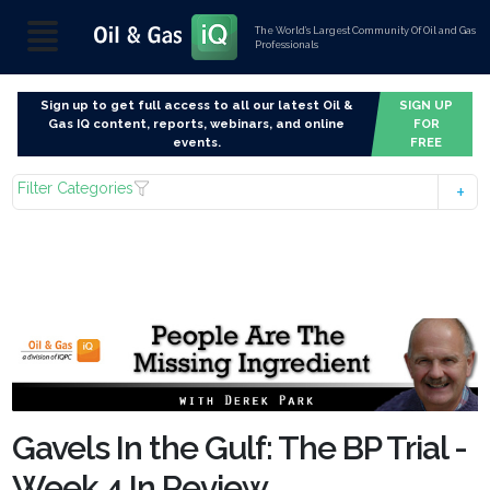
The World’s Largest Community Of Oil and Gas
Professionals
Sign up to get full access to all our latest Oil &
SIGN UP
Gas IQ content, reports, webinars, and online
FOR
events.
FREE
Filter Categories
Gavels In the Gulf: The BP Trial -
Week 4 In Review