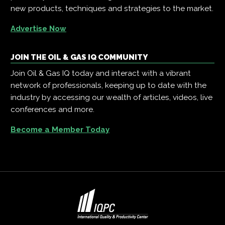
new products, techniques and strategies to the market.
Advertise Now
JOIN THE OIL & GAS IQ COMMUNITY
Join Oil & Gas IQ today and interact with a vibrant
network of professionals, keeping up to date with the
industry by accessing our wealth of articles, videos, live
conferences and more.
Become a Member Today