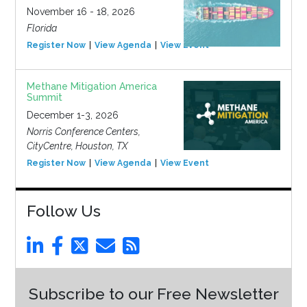
November 16 - 18, 2026
Florida
Register Now
View Agenda
View Event
Methane Mitigation America
Summit
December 1-3, 2026
Norris Conference Centers,
CityCentre, Houston, TX
Register Now
View Agenda
View Event
Follow Us
Subscribe to our Free Newsletter