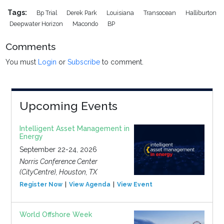
Tags:
Bp Trial
Derek Park
Louisiana
Transocean
Halliburton
Deepwater Horizon
Macondo
BP
Comments
You must
Login
or
Subscribe
to comment.
Upcoming Events
Intelligent Asset Management in
Energy
September 22-24, 2026
Norris Conference Center
(CityCentre), Houston, TX
Register Now
View Agenda
View Event
World Offshore Week