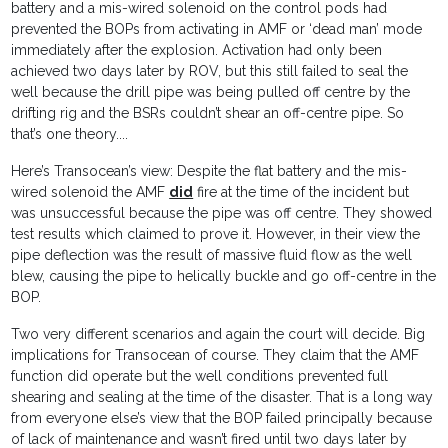
battery and a mis-wired solenoid on the control pods had
prevented the BOPs from activating in AMF or ‘dead man’ mode
immediately after the explosion. Activation had only been
achieved two days later by ROV, but this still failed to seal the
well because the drill pipe was being pulled off centre by the
drifting rig and the BSRs couldn’t shear an off-centre pipe. So
that’s one theory....
Here’s Transocean’s view: Despite the flat battery and the mis-
wired solenoid the AMF
did
fire at the time of the incident but
was unsuccessful because the pipe was off centre. They showed
test results which claimed to prove it. However, in their view the
pipe deflection was the result of massive fluid flow as the well
blew, causing the pipe to helically buckle and go off-centre in the
BOP.
Two very different scenarios and again the court will decide. Big
implications for Transocean of course. They claim that the AMF
function did operate but the well conditions prevented full
shearing and sealing at the time of the disaster. That is a long way
from everyone else’s view that the BOP failed principally because
of lack of maintenance and wasn’t fired until two days later by