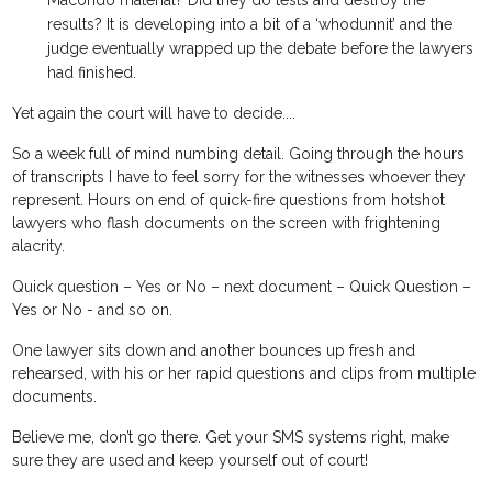
Macondo material? Did they do tests and destroy the
results? It is developing into a bit of a ‘whodunnit’ and the
judge eventually wrapped up the debate before the lawyers
had finished.
Yet again the court will have to decide....
So a week full of mind numbing detail. Going through the hours
of transcripts I have to feel sorry for the witnesses whoever they
represent. Hours on end of quick-fire questions from hotshot
lawyers who flash documents on the screen with frightening
alacrity.
Quick question – Yes or No – next document – Quick Question –
Yes or No - and so on.
One lawyer sits down and another bounces up fresh and
rehearsed, with his or her rapid questions and clips from multiple
documents.
Believe me, don’t go there. Get your SMS systems right, make
sure they are used and keep yourself out of court!