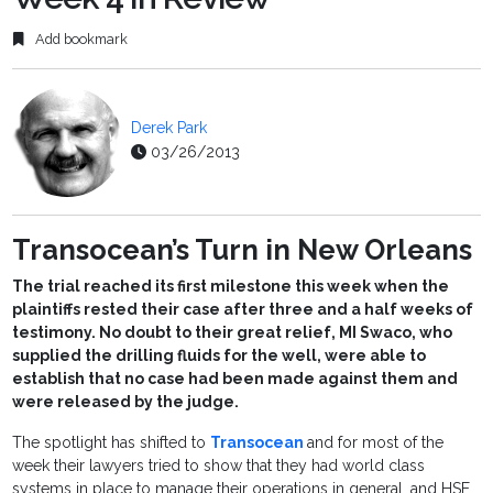
Add bookmark
Derek Park
03/26/2013
Transocean’s Turn in New Orleans
The trial reached its first milestone this week when the
plaintiffs rested their case after three and a half weeks of
testimony. No doubt to their great relief, MI Swaco, who
supplied the drilling fluids for the well, were able to
establish that no case had been made against them and
were released by the judge.
The spotlight has shifted to
Transocean
and for most of the
week their lawyers tried to show that they had world class
systems in place to manage their operations in general, and HSE