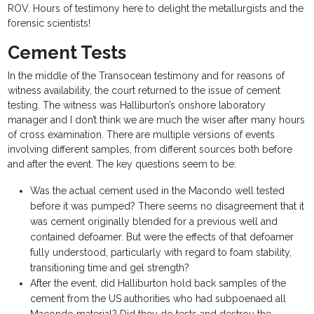
ROV. Hours of testimony here to delight the metallurgists and the
forensic scientists!
Cement Tests
In the middle of the Transocean testimony and for reasons of
witness availability, the court returned to the issue of cement
testing. The witness was Halliburton’s onshore laboratory
manager and I don’t think we are much the wiser after many hours
of cross examination. There are multiple versions of events
involving different samples, from different sources both before
and after the event. The key questions seem to be:
Was the actual cement used in the Macondo well tested
before it was pumped? There seems no disagreement that it
was cement originally blended for a previous well and
contained defoamer. But were the effects of that defoamer
fully understood, particularly with regard to foam stability,
transitioning time and gel strength?
After the event, did Halliburton hold back samples of the
cement from the US authorities who had subpoenaed all