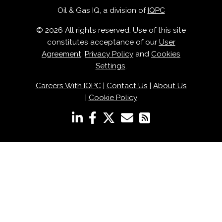
Oil & Gas IQ, a division of
IQPC
© 2026 All rights reserved. Use of this site
constitutes acceptance of our
User
Agreement
,
Privacy Policy
and
Cookies
Settings
.
Careers With IQPC
|
Contact Us
|
About Us
|
Cookie Policy