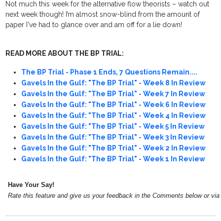
Not much this week for the alternative flow theorists – watch out
next week though! I’m almost snow-blind from the amount of
paper I've had to glance over and am off for a lie down!
READ MORE ABOUT THE BP TRIAL:
The BP Trial - Phase 1 Ends, 7 Questions Remain....
Gavels In the Gulf: "The BP Trial" - Week 8 In Review
Gavels In the Gulf: "The BP Trial" - Week 7 In Review
Gavels In the Gulf: "The BP Trial" - Week 6 In Review
Gavels In the Gulf: "The BP Trial" - Week 4 In Review
Gavels In the Gulf: "The BP Trial" - Week 5 In Review
Gavels In the Gulf: "The BP Trial" - Week 3 In Review
Gavels In the Gulf: "The BP Trial" - Week 2 In Review
Gavels In the Gulf: "The BP Trial" - Week 1 In Review
Have Your Say!
Rate this feature and give us your feedback in the Comments below or vi