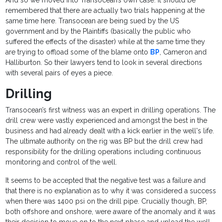
And so we moved into Transocean’s own case. It should be
remembered that there are actually two trials happening at the
same time here. Transocean are being sued by the US
government and by the Plaintiffs (basically the public who
suffered the effects of the disaster) while at the same time they
are trying to offload some of the blame onto
BP
, Cameron and
Halliburton. So their lawyers tend to look in several directions
with several pairs of eyes a piece.
Drilling
Transocean’s first witness was an expert in drilling operations. The
drill crew were vastly experienced and amongst the best in the
business and had already dealt with a kick earlier in the well's life.
The ultimate authority on the rig was BP but the drill crew had
responsibility for the drilling operations including continuous
monitoring and control of the well.
It seems to be accepted that the negative test was a failure and
that there is no explanation as to why it was considered a success
when there was 1400 psi on the drill pipe. Crucially though, BP,
both offshore and onshore, were aware of the anomaly and it was