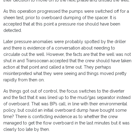
their decision to move on to the next phase and unload the well.
As this operation progressed the pumps were switched off for a
sheen test, prior to overboard dumping of the spacer. It is
accepted that at this point a pressure rise should have been
detected.
Later pressure anomalies were probably spotted by the driller
and there is evidence of a conversation about needing to
circulate out the well. However, the facts are that the well was not
shut in and Transocean accepted that the crew should have taken
action at that point and called a time out. They perhaps
misinterpreted what they were seeing and things moved pretty
rapidly from then on.
As things got out of control, the focus switches to the diverter
and the fact that it was lined up to the mud/gas separator instead
of overboard. That was BP’s call, in line with their environmental
policy, but could an initial overboard dump have bought some
time? There is conflicting evidence as to whether the crew
managed to get the flow overboard in the last minutes but it was
clearly too late by then.