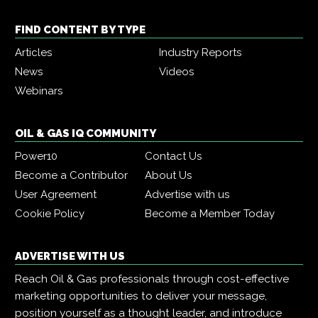
FIND CONTENT BY TYPE
Articles
Industry Reports
News
Videos
Webinars
OIL & GAS IQ COMMUNITY
Power10
Contact Us
Become a Contributor
About Us
User Agreement
Advertise with us
Cookie Policy
Become a Member Today
ADVERTISE WITH US
Reach Oil & Gas professionals through cost-effective
marketing opportunities to deliver your message,
position yourself as a thought leader, and introduce