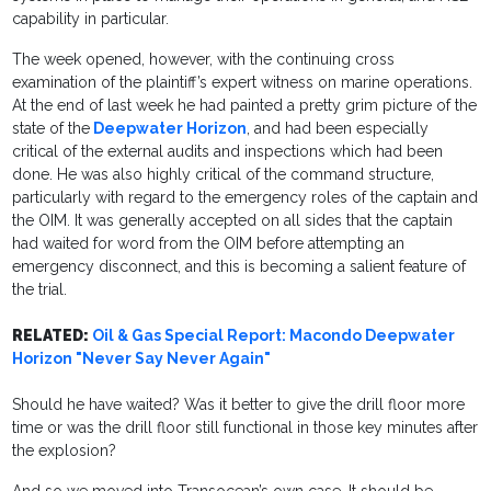
capability in particular.
The week opened, however, with the continuing cross
examination of the plaintiff’s expert witness on marine operations.
At the end of last week he had painted a pretty grim picture of the
state of the
Deepwater Horizon
, and had been especially
critical of the external audits and inspections which had been
done. He was also highly critical of the command structure,
particularly with regard to the emergency roles of the captain and
the OIM. It was generally accepted on all sides that the captain
had waited for word from the OIM before attempting an
emergency disconnect, and this is becoming a salient feature of
the trial.
RELATED:
Oil & Gas Special Report: Macondo Deepwater
Horizon "Never Say Never Again"
Should he have waited? Was it better to give the drill floor more
time or was the drill floor still functional in those key minutes after
the explosion?