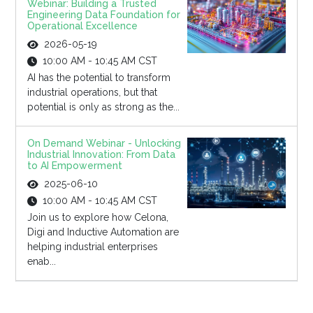
Webinar: Building a Trusted
Engineering Data Foundation for
Operational Excellence
2026-05-19
10:00 AM - 10:45 AM CST
AI has the potential to transform
industrial operations, but that
potential is only as strong as the...
On Demand Webinar - Unlocking
Industrial Innovation: From Data
to AI Empowerment
2025-06-10
10:00 AM - 10:45 AM CST
Join us to explore how Celona,
Digi and Inductive Automation are
helping industrial enterprises
enab...