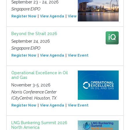
September 23 - 24, 2026
Singapore EXPO
Register Now
View Agenda
View Event
Beyond the Strait 2026
September 24, 2026
Singapore EXPO
Register Now
View Agenda
View Event
Operational Excellence in Oil
and Gas
November 3-5, 2026
Norris Conference Center
(CityCentre), Houston, TX
Register Now
View Agenda
View Event
LNG Bunkering Summit 2026
North America