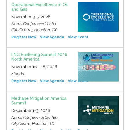
Operational Excellence in Oil
and Gas
November 3-5, 2026
Norris Conference Center
(CityCentre), Houston, TX
Register Now
View Agenda
View Event
LNG Bunkering Summit 2026
North America
November 16 - 18, 2026
Florida
Register Now
View Agenda
View Event
Methane Mitigation America
Summit
December 1-3, 2026
Norris Conference Centers,
CityCentre, Houston, TX