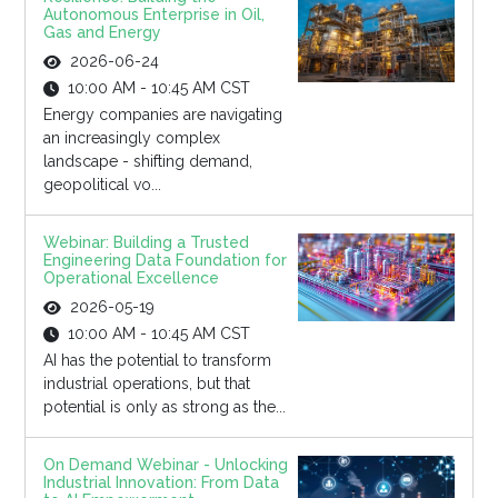
Autonomous Enterprise in Oil,
Gas and Energy
2026-06-24
10:00 AM - 10:45 AM CST
Energy companies are navigating
an increasingly complex
landscape - shifting demand,
geopolitical vo...
Webinar: Building a Trusted
Engineering Data Foundation for
Operational Excellence
2026-05-19
10:00 AM - 10:45 AM CST
AI has the potential to transform
industrial operations, but that
potential is only as strong as the...
On Demand Webinar - Unlocking
Industrial Innovation: From Data