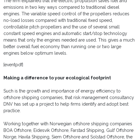
The firm explained that the electric propulsion saves fuel and
emissions in two key ways compared to traditional diesel
engines. The variable speed control of the propellers reduces
no-load losses compared with traditional fixed speed,
controllable pitch propellers and the use of several small
constant speed engines and automatic start/stop technology
means that only the engines needed are used. This gives a much
better overall fuel economy than running one or two large
engines below optimum levels.
[eventpdf]
Making a difference to your ecological footprint
Such is the growth and importance of energy efficiency to
offshore shipping companies, that risk management consultancy
DNV has set up a project to help firms identify and adopt best
practice.
Working together with Norwegian offshore shipping companies
BOA Offshore, Eidesvik Offshore, Farstad Shipping, Gulf Offshore
Norge, Havila Shipping, Siem Offshore and Solstad Offshore, the