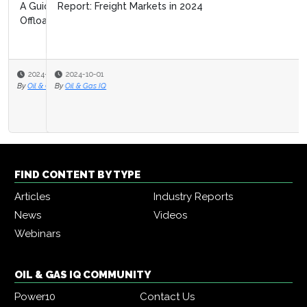
Report: Freight Markets in 2024
2024-10-01
By
Oil & Gas IQ
FIND CONTENT BY TYPE
Articles
Industry Reports
News
Videos
Webinars
OIL & GAS IQ COMMUNITY
Power10
Contact Us