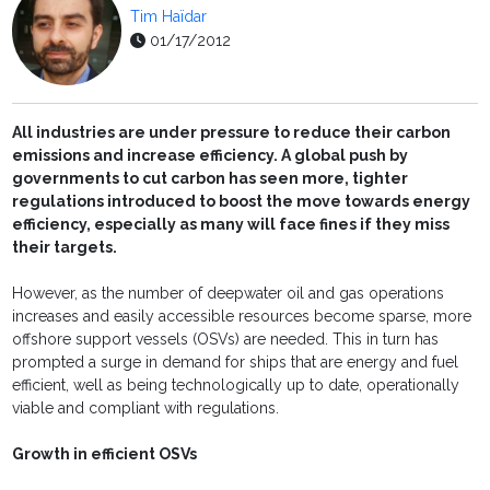
Tim Haïdar
01/17/2012
All industries are under pressure to reduce their carbon
emissions and increase efficiency. A global push by
governments to cut carbon has seen more, tighter
regulations introduced to boost the move towards energy
efficiency, especially as many will face fines if they miss
their targets.
However, as the number of deepwater oil and gas operations
increases and easily accessible resources become sparse, more
offshore support vessels (OSVs) are needed. This in turn has
prompted a surge in demand for ships that are energy and fuel
efficient, well as being technologically up to date, operationally
viable and compliant with regulations.
Growth in efficient OSVs