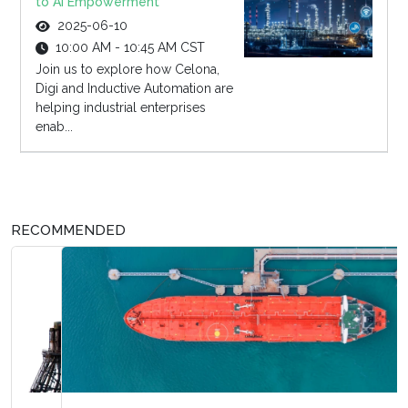
to AI Empowerment
2025-06-10
10:00 AM - 10:45 AM CST
Join us to explore how Celona,
Digi and Inductive Automation are
helping industrial enterprises
enab...
RECOMMENDED