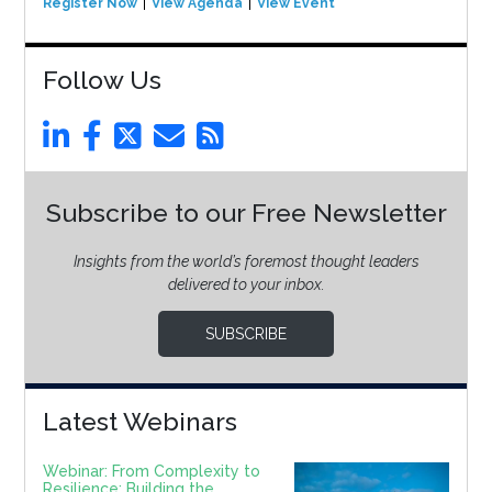
Register Now
View Agenda
View Event
Follow Us
Subscribe to our Free Newsletter
Insights from the world’s foremost thought leaders
delivered to your inbox.
SUBSCRIBE
Latest Webinars
Webinar: From Complexity to
Resilience: Building the