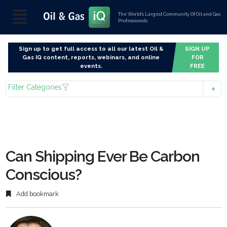
The World’s Largest Community Of Oil and Gas
Professionals
Sign up to get full access to all our latest Oil &
SIGN UP
Gas IQ content, reports, webinars, and online
FOR
events.
FREE
Filter Categories
Can Shipping Ever Be Carbon
Conscious?
Add bookmark