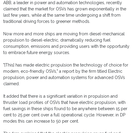
ABB, a leader in power and automation technologies, recently
claimed that the market for OSVs has grown exponentially in the
last few years, while at the same time undergoing a shift from
traditional driving forces to greener methods.
Now more and more ships are moving from diesel-mechanical
propulsion to diesel-electric, dramatically reducing fuel
consumption, emissions and providing users with the opportunity
to embrace future energy sources.
"[This] has made electric propulsion the technology of choice for
modern, eco-friendly OSVs," a report by the firm titled Electric
propulsion, power and automation systems for advanced OSVs
claimed.
It added that there is a significant variation in propulsion and
thruster load profiles of OSVs that have electric propulsion, with
fuel savings in these ships found to be anywhere between 15 per
cent to 25 per cent over a full operational cycle. However, in DP
modes this can increase to 50 per cent.