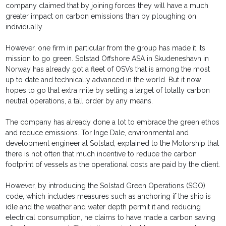
company claimed that by joining forces they will have a much
greater impact on carbon emissions than by ploughing on
individually.
However, one firm in particular from the group has made it its
mission to go green. Solstad Offshore ASA in Skudeneshavn in
Norway has already got a fleet of OSVs that is among the most
up to date and technically advanced in the world. But it now
hopes to go that extra mile by setting a target of totally carbon
neutral operations, a tall order by any means.
The company has already done a lot to embrace the green ethos
and reduce emissions. Tor Inge Dale, environmental and
development engineer at Solstad, explained to the Motorship that
there is not often that much incentive to reduce the carbon
footprint of vessels as the operational costs are paid by the client.
However, by introducing the Solstad Green Operations (SGO)
code, which includes measures such as anchoring if the ship is
idle and the weather and water depth permit it and reducing
electrical consumption, he claims to have made a carbon saving