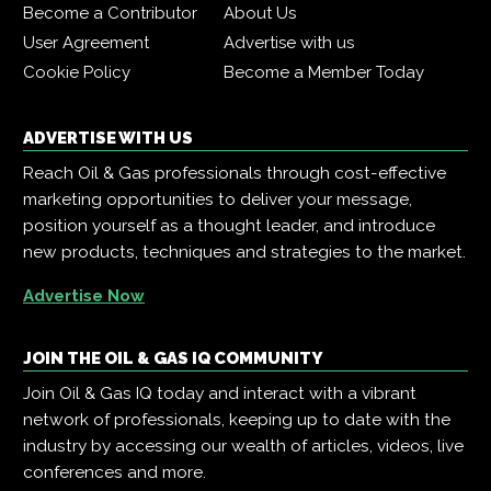
Become a Contributor
About Us
User Agreement
Advertise with us
Cookie Policy
Become a Member Today
ADVERTISE WITH US
Reach Oil & Gas professionals through cost-effective
marketing opportunities to deliver your message,
position yourself as a thought leader, and introduce
new products, techniques and strategies to the market.
Advertise Now
JOIN THE OIL & GAS IQ COMMUNITY
Join Oil & Gas IQ today and interact with a vibrant
network of professionals, keeping up to date with the
industry by accessing our wealth of articles, videos, live
conferences and more.