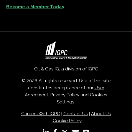
Become a Member Today
Oil & Gas IQ, a division of
IQPC
© 2026 All rights reserved. Use of this site
constitutes acceptance of our
User
Agreement
,
Privacy Policy
and
Cookies
Settings
.
Careers With IQPC
|
Contact Us
|
About Us
|
Cookie Policy