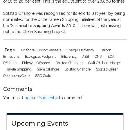
of 10 to 20 per cent. This is the equivalent to over 20,000 tonnes.
Solstad Offshore was recognised for its efforts last year by being
nominated for the prize 'Green Shipping Initiative' of the year at
the 'Sustainable Shipping Awards 2010' in London, just missing
out to the Clean Shipping Project.
Tags:
Offshore Support Vessels
Energy Efficiency
Carbon
Emissions
Ecological Footprint
Efficiency
ABB
DNV
BOA
Offshore
Eidesvik Offshore
Farstad Shipping
Gulf Offshore Norge
Havila Shipping
Siem Offshore
Solstad Offshore
Solstad Green
Operations Code
SGO Code
Comments
You must
Login
or
Subscribe
to comment.
Upcoming Events