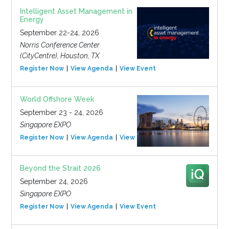
Intelligent Asset Management in
Energy
September 22-24, 2026
Norris Conference Center
(CityCentre), Houston, TX
Register Now
View Agenda
View Event
World Offshore Week
September 23 - 24, 2026
Singapore EXPO
Register Now
View Agenda
View Event
Beyond the Strait 2026
September 24, 2026
Singapore EXPO
Register Now
View Agenda
View Event