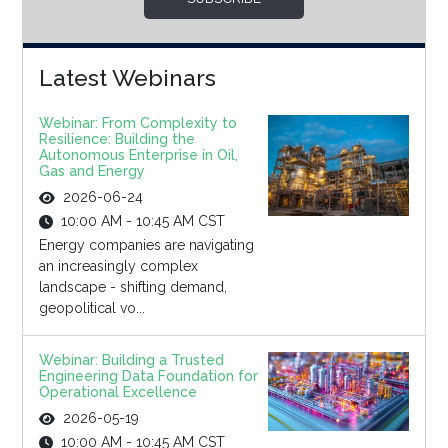
Latest Webinars
Webinar: From Complexity to
Resilience: Building the
Autonomous Enterprise in Oil,
Gas and Energy
2026-06-24
10:00 AM - 10:45 AM CST
Energy companies are navigating
an increasingly complex
landscape - shifting demand,
geopolitical vo...
Webinar: Building a Trusted
Engineering Data Foundation for
Operational Excellence
2026-05-19
10:00 AM - 10:45 AM CST