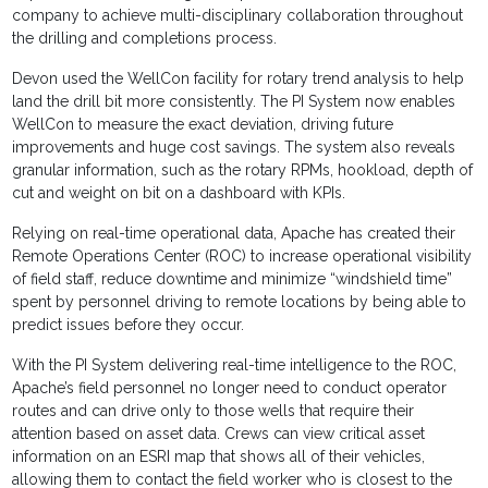
company to achieve multi-disciplinary collaboration throughout
the drilling and completions process.
Devon used the WellCon facility for rotary trend analysis to help
land the drill bit more consistently. The PI System now enables
WellCon to measure the exact deviation, driving future
improvements and huge cost savings. The system also reveals
granular information, such as the rotary RPMs, hookload, depth of
cut and weight on bit on a dashboard with KPIs.
Relying on real-time operational data, Apache has created their
Remote Operations Center (ROC) to increase operational visibility
of field staff, reduce downtime and minimize “windshield time”
spent by personnel driving to remote locations by being able to
predict issues before they occur.
With the PI System delivering real-time intelligence to the ROC,
Apache’s field personnel no longer need to conduct operator
routes and can drive only to those wells that require their
attention based on asset data. Crews can view critical asset
information on an ESRI map that shows all of their vehicles,
allowing them to contact the field worker who is closest to the