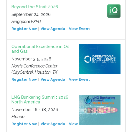
Beyond the Strait 2026
September 24, 2026
Singapore EXPO
Register Now
View Agenda
View Event
Operational Excellence in Oil
and Gas
November 3-5, 2026
Norris Conference Center
(CityCentre), Houston, TX
Register Now
View Agenda
View Event
LNG Bunkering Summit 2026
North America
November 16 - 18, 2026
Florida
Register Now
View Agenda
View Event