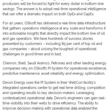
producers will be forced to fight for every dollar in bottom-line
savings. The answer is to adopt real-time operational intelligence
that can offer a dramatic impact on both OpEx and CapEx.
For 40 years, OSIsoft has delivered a real-time data infrastructure
that gathers operations intelligence at any scale and transforms it
into actionable insights that directly impact the bottom line of oil
and gas operators. We have hundreds of success stories
presented by customers – including 85 per cent of top oil and
gas companies – about solving the toughest of operational
challenges in good times and in bad.
Chevron, Shell, Saudi Aramco, Petronas and other leading energy
companies rely on OSIsoft’s PI System for operational excellence,
predictive maintenance, asset reliability and energy optimization.
Devon Energy uses the PI System in their WellCon facility’s
integrated operations center to get real-time drilling, completion
and operating results to key decision-makers. Leveraging
contextualized operational data, Devon’s engineers can gain real-
time visibility into their wells to drive efficiency. The ability to
improve decision-making with operational data enabled the