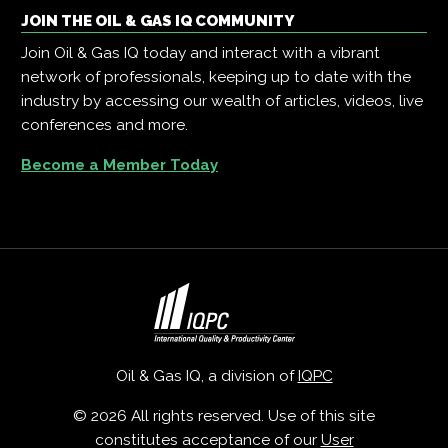
JOIN THE OIL & GAS IQ COMMUNITY
Join Oil & Gas IQ today and interact with a vibrant
network of professionals, keeping up to date with the
industry by accessing our wealth of articles, videos, live
conferences and more.
Become a Member Today
Oil & Gas IQ, a division of
IQPC
© 2026 All rights reserved. Use of this site
constitutes acceptance of our
User