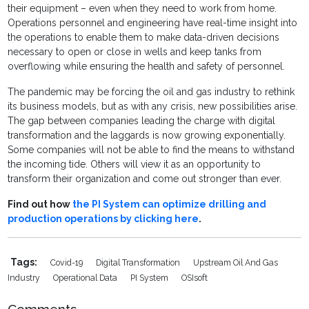
their equipment – even when they need to work from home.
Operations personnel and engineering have real-time insight into
the operations to enable them to make data-driven decisions
necessary to open or close in wells and keep tanks from
overflowing while ensuring the health and safety of personnel.
The pandemic may be forcing the oil and gas industry to rethink
its business models, but as with any crisis, new possibilities arise.
The gap between companies leading the charge with digital
transformation and the laggards is now growing exponentially.
Some companies will not be able to find the means to withstand
the incoming tide. Others will view it as an opportunity to
transform their organization and come out stronger than ever.
Find out how
the PI System can optimize drilling and
production operations by clicking here
.
Tags:
Covid-19
Digital Transformation
Upstream Oil And Gas
Industry
Operational Data
PI System
OSIsoft