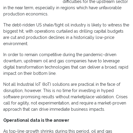
difficulties for the upstream sector
in the near term, especially in regions which have unfavorable
production economics.
The debt-ridden US shale/tight oil industry is likely to witness the
biggest hit, with operations curtailed as drilling capital budgets
are cut and production declines in a historically low-price
environment.
In order to remain competitive during the pandemic-driven
downturn, upstream oil and gas companies have to leverage
digital transformation technologies that can deliver a broad, rapid
impact on their bottom line.
Not all Industrial IoT (IIoT) solutions are practical in the face of
disruption, however. This is no time for investing in hyped
software promising results without marketplace validation. Crises
call for agility, not experimentation, and require a market-proven
approach that can drive immediate business impacts.
Operational data is the answer
As top-line growth shrinks during this period, oil and gas