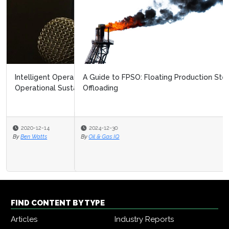
A Guide to FPSO: Floating Production Storage and
Offloading
2024-12-30
By
Oil & Gas IQ
FIND CONTENT BY TYPE
Articles
Industry Reports