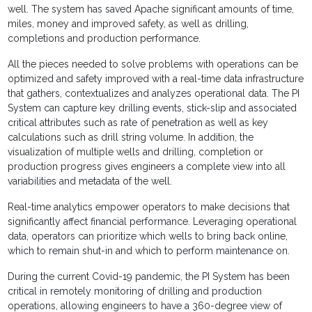
well. The system has saved Apache significant amounts of time,
miles, money and improved safety, as well as drilling,
completions and production performance.
All the pieces needed to solve problems with operations can be
optimized and safety improved with a real-time data infrastructure
that gathers, contextualizes and analyzes operational data. The PI
System can capture key drilling events, stick-slip and associated
critical attributes such as rate of penetration as well as key
calculations such as drill string volume. In addition, the
visualization of multiple wells and drilling, completion or
production progress gives engineers a complete view into all
variabilities and metadata of the well.
Real-time analytics empower operators to make decisions that
significantly affect financial performance. Leveraging operational
data, operators can prioritize which wells to bring back online,
which to remain shut-in and which to perform maintenance on.
During the current Covid-19 pandemic, the PI System has been
critical in remotely monitoring of drilling and production
operations, allowing engineers to have a 360-degree view of