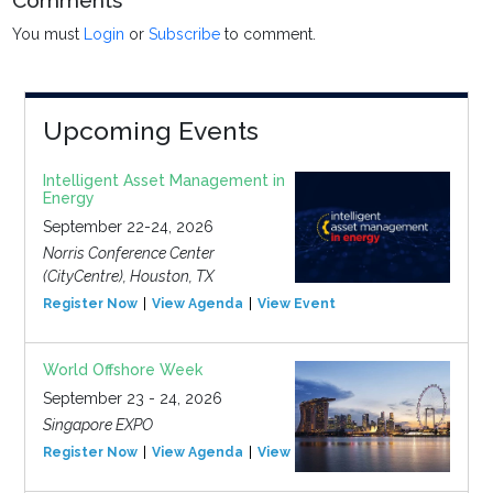
Comments
You must
Login
or
Subscribe
to comment.
Upcoming Events
Intelligent Asset Management in
Energy
September 22-24, 2026
Norris Conference Center
(CityCentre), Houston, TX
Register Now
View Agenda
View Event
World Offshore Week
September 23 - 24, 2026
Singapore EXPO
Register Now
View Agenda
View Event