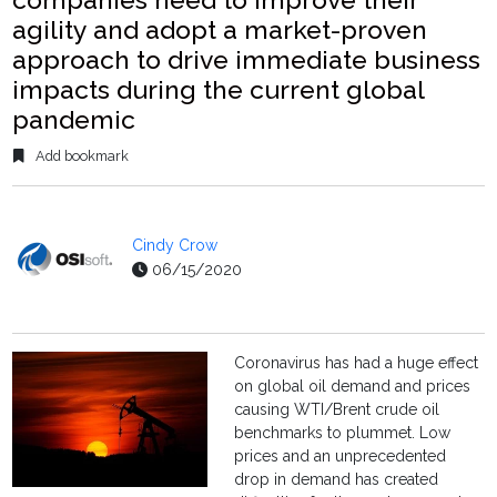
agility and adopt a market-proven
approach to drive immediate business
impacts during the current global
pandemic
Add bookmark
Cindy Crow
06/15/2020
Coronavirus has had a huge effect
on global oil demand and prices
causing WTI/Brent crude oil
benchmarks to plummet. Low
prices and an unprecedented
drop in demand has created