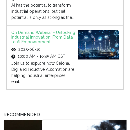
AI has the potential to transform
industrial operations, but that
potential is only as strong as the...
On Demand Webinar - Unlocking
Industrial Innovation: From Data
to AI Empowerment
2025-06-10
10:00 AM - 10:45 AM CST
Join us to explore how Celona,
Digi and Inductive Automation are
helping industrial enterprises
enab...
RECOMMENDED