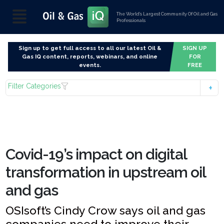
The World’s Largest Community Of Oil and Gas
Professionals
Sign up to get full access to all our latest Oil &
SIGN UP
Gas IQ content, reports, webinars, and online
FOR
events.
FREE
Filter Categories
Covid-19’s impact on digital
transformation in upstream oil
and gas
OSIsoft’s Cindy Crow says oil and gas
companies need to improve their