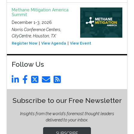
Methane Mitigation America
Summit
December 1-3, 2026
Norris Conference Centers,
CityCentre, Houston, TX
Register Now
View Agenda
View Event
Follow Us
Subscribe to our Free Newsletter
Insights from the world’s foremost thought leaders
delivered to your inbox.
SUBSCRIBE