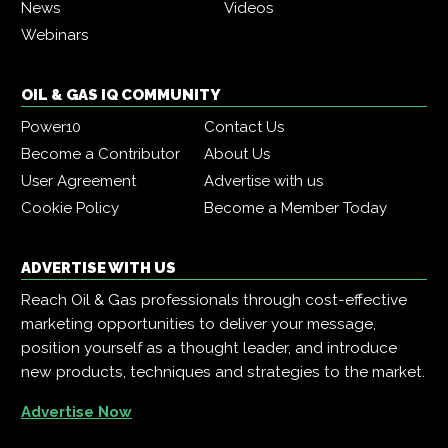
News
Videos
Webinars
OIL & GAS IQ COMMUNITY
Power10
Contact Us
Become a Contributor
About Us
User Agreement
Advertise with us
Cookie Policy
Become a Member Today
ADVERTISE WITH US
Reach Oil & Gas professionals through cost-effective
marketing opportunities to deliver your message,
position yourself as a thought leader, and introduce
new products, techniques and strategies to the market.
Advertise Now