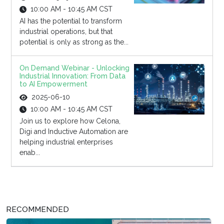
10:00 AM - 10:45 AM CST
AI has the potential to transform
industrial operations, but that
potential is only as strong as the...
On Demand Webinar - Unlocking
Industrial Innovation: From Data
to AI Empowerment
2025-06-10
10:00 AM - 10:45 AM CST
Join us to explore how Celona,
Digi and Inductive Automation are
helping industrial enterprises
enab...
RECOMMENDED