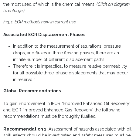
the most used of which is the chemical means.
(Click on diagram
to enlarge.)
Fig, 1: EOR methods now in current use
Associated EOR Displacement Phases
In addition to the measurement of saturations, pressure
drops, and fluxes in three flowing phases, there are an
infinite number of different displacement paths.
Therefore it is impractical to measure relative permeability
for all possible three-phase displacements that may occur
in reservoir.
Global Recommendations
To gain improvement in IEOR "Improved Enhanced Oil Recovery"
and IEGR "Improved Enhanced Gas Recovery" the following
recommendations must be thoroughly fulfilled.
Recommendation 1:
Assessment of hazards associated with oil
spill effects should be investigated and safety measures must be