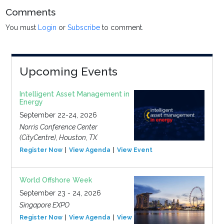
Comments
You must
Login
or
Subscribe
to comment.
Upcoming Events
Intelligent Asset Management in
Energy
September 22-24, 2026
Norris Conference Center
(CityCentre), Houston, TX
Register Now
View Agenda
View Event
World Offshore Week
September 23 - 24, 2026
Singapore EXPO
Register Now
View Agenda
View Event