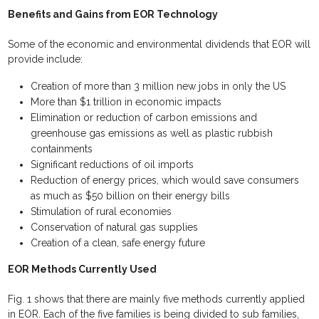
Benefits and Gains from EOR Technology
Some of the economic and environmental dividends that EOR will
provide include:
Creation of more than 3 million new jobs in only the US
More than $1 trillion in economic impacts
Elimination or reduction of carbon emissions and
greenhouse gas emissions as well as plastic rubbish
containments
Significant reductions of oil imports
Reduction of energy prices, which would save consumers
as much as $50 billion on their energy bills
Stimulation of rural economies
Conservation of natural gas supplies
Creation of a clean, safe energy future
EOR Methods Currently Used
Fig. 1 shows that there are mainly five methods currently applied
in EOR. Each of the five families is being divided to sub families,