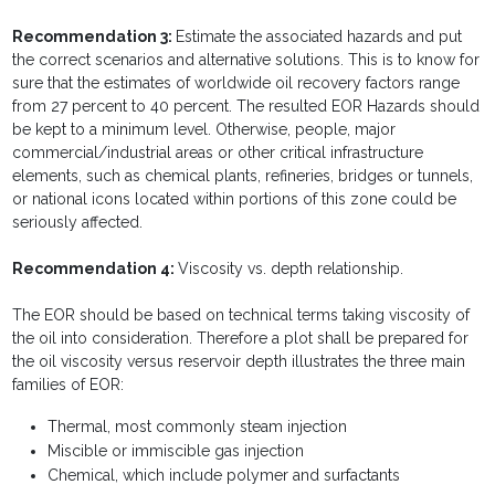
Recommendation 3:
Estimate the associated hazards and put
the correct scenarios and alternative solutions. This is to know for
sure that the estimates of worldwide oil recovery factors range
from 27 percent to 40 percent. The resulted EOR Hazards should
be kept to a minimum level. Otherwise, people, major
commercial/industrial areas or other critical infrastructure
elements, such as chemical plants, refineries, bridges or tunnels,
or national icons located within portions of this zone could be
seriously affected.
Recommendation 4:
Viscosity vs. depth relationship.
The EOR should be based on technical terms taking viscosity of
the oil into consideration. Therefore a plot shall be prepared for
the oil viscosity versus reservoir depth illustrates the three main
families of EOR:
Thermal, most commonly steam injection
Miscible or immiscible gas injection
Chemical, which include polymer and surfactants