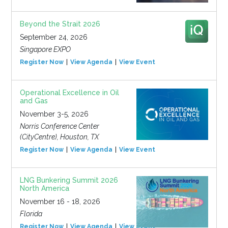
Beyond the Strait 2026
September 24, 2026
Singapore EXPO
Register Now
View Agenda
View Event
Operational Excellence in Oil
and Gas
November 3-5, 2026
Norris Conference Center
(CityCentre), Houston, TX
Register Now
View Agenda
View Event
LNG Bunkering Summit 2026
North America
November 16 - 18, 2026
Florida
Register Now
View Agenda
View Event