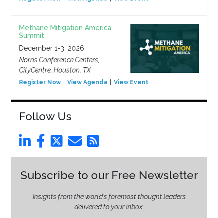
Methane Mitigation America
Summit
December 1-3, 2026
Norris Conference Centers,
CityCentre, Houston, TX
Register Now
View Agenda
View Event
Follow Us
Subscribe to our Free Newsletter
Insights from the world’s foremost thought leaders
delivered to your inbox.