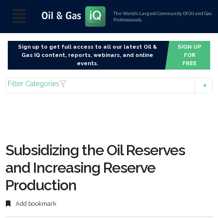
The World’s Largest Community Of Oil and Gas
Professionals
Sign up to get full access to all our latest Oil &
SIGN UP
Gas IQ content, reports, webinars, and online
FOR
events.
FREE
Filter Categories
Subsidizing the Oil Reserves
and Increasing Reserve
Production
Add bookmark