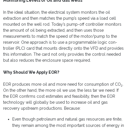
Monitoring Levels of Oil and Gas Wells
In the ideal situation, the electrical system monitors the oil
extraction and then matches the pump’s speed via a load cell
mounted on the well rod. Today’s pump-off controller moni­tors
the amount of oil being extracted, and then uses those
measurements to match the speed of the motor/pump to the
reservoir. One approach is to use a programmable logic con­
troller (PLC) card that mounts directly onto the VFD and pro­vides
this information. The card not only provides the control needed
but also reduces the enclosure space required.
Why Should We Apply EOR?
EOR produces more oil and more need for consumption of CO
.
2
On the other hand, the more oil we use, the less tar we need. If
the EOR confirms cost estimates and feasibility, then the EOR
technology will globally be used to increase oil and gas
recovery upstream productions. Because:
Even though petroleum and natural gas resources are finite,
they remain among the most important sources of energy in