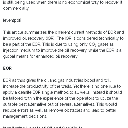
is still being used when there is no economical way to recover it
commercially.
[eventpdf]
This article summarizes the different current methods of EOR and
improved oil recovery (IOR). The IOR is considered technically to
be a part of the EOR. This is due to using only CO
gases as
2
injection medium to improve the oil recovery, while the EOR is a
global means for enhanced oil recovery.
EOR
EOR as thus gives the oil and gas industries boost and will
increase the productivity of the wells. Yet there is no one rule to
apply a definite EOR single method to all wells. Instead it should
be tailored within the experience of the operators to utilize the
suitable best alternative out of several alternatives. This would
reduce errors as well as remove obstacles and lead to better
management decisions.