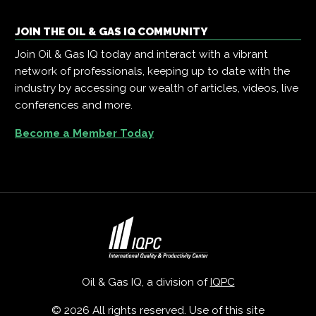
JOIN THE OIL & GAS IQ COMMUNITY
Join Oil & Gas IQ today and interact with a vibrant
network of professionals, keeping up to date with the
industry by accessing our wealth of articles, videos, live
conferences and more.
Become a Member Today
Oil & Gas IQ, a division of
IQPC
© 2026 All rights reserved. Use of this site