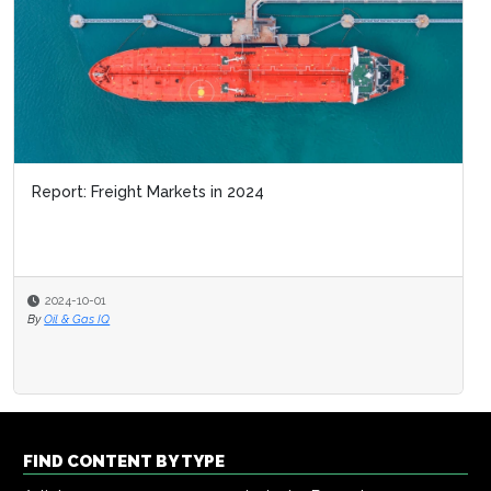
Report: Freight Markets in 2024
2024-10-01
By
Oil & Gas IQ
FIND CONTENT BY TYPE