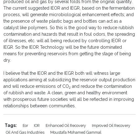
produced oil and gas by several folds from the original quantity.
The current suggested IEOR and IEGR, based on the fermentation
process, will generate microbiological enhancement effects; and
the presence of waste plastic bags and bottles can act as a
catalyst like polymers. So this is the good way to reduce rubbish
contamination and hazards that result in foul odors, the spreading
of illnesses, etc. will all being reduced by controlling IEOR or
IEGR. So the IEOR Technology will be the future dominated
means for preventing reservoirs from getting the stage of being
dry.
I believe that the IEOR and the IEGR both will witness large
applications aiming at subsidizing the reservoir output production
and will reduce emissions of CO
and reduce the contamination
2
of rubbish and waste. A clean, green and healthy environment
with prosperous future societies will all be reflected in improving
relationships between communities.
Tags:
Eor
IOR
Enhanced Oil Recovery
Improved Oil Recovery
Oil And Gas Industries
Moustafa Mohamed Gammal