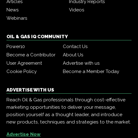
Articles
Industry Reports
News
Videos
Webinars
OIL & GAS IQ COMMUNITY
Power10
Contact Us
Become a Contributor
About Us
User Agreement
Advertise with us
Cookie Policy
Become a Member Today
ADVERTISE WITH US
Reach Oil & Gas professionals through cost-effective
marketing opportunities to deliver your message,
position yourself as a thought leader, and introduce
new products, techniques and strategies to the market.
Advertise Now