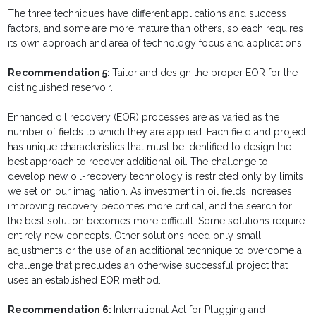
The three techniques have different applications and success
factors, and some are more mature than others, so each requires
its own approach and area of technology focus and applications.
Recommendation 5:
Tailor and design the proper EOR for the
distinguished reservoir.
Enhanced oil recovery (EOR) processes are as varied as the
number of fields to which they are applied. Each field and project
has unique char­acteristics that must be identified to design the
best approach to recover additional oil. The challenge to
develop new oil-recovery technology is restricted only by limits
we set on our imagination. As investment in oil fields increases,
improving recovery becomes more critical, and the search for
the best solution becomes more difficult. Some solutions require
entirely new concepts. Other solutions need only small
adjustments or the use of an additional technique to overcome a
challenge that precludes an otherwise successful project that
uses an established EOR method.
Recommendation 6:
International Act for Plugging and