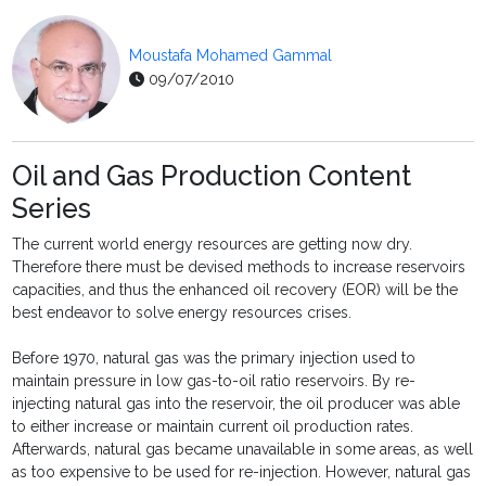
Moustafa Mohamed Gammal
09/07/2010
Oil and Gas Production Content
Series
The current world energy resources are getting now dry.
Therefore there must be devised methods to increase reservoirs
capacities, and thus the enhanced oil recovery (EOR) will be the
best endeavor to solve energy resources crises.
Before 1970, natural gas was the primary injection used to
maintain pressure in low gas-to-oil ratio reservoirs. By re-
injecting natural gas into the reservoir, the oil producer was able
to either increase or maintain current oil production rates.
Afterwards, natural gas became unavailable in some areas, as well
as too expensive to be used for re-injection. However, natural gas