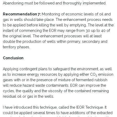
Abandoning must be followed and thoroughly implemented.
Recommendation 7:
Monitoring of economic levels of oil and
gas in wells should take place. The enhancement process needs
to be applied before killing the well by emptying. The level at the
instant of commencing the EOR may range from 30 up to 40 of
the original level. The enhancement processes will at least
double the production of wells within primary, secondary and
territory phases.
Conclusion
Applying contingent plans to safeguard the environment, as well
as to increase energy resources by applying either CO
emission
2
gases with or in the presence of mixture of fermented rubbish
will reduce hazard waste contaminants. EOR can improve the
cycles, the quality and the viscosity of the contained remaining
residual oil or gas in the wells.
I have introduced this technique, called the IEOR Technique. It
could be applied several times to have additions of the extracted