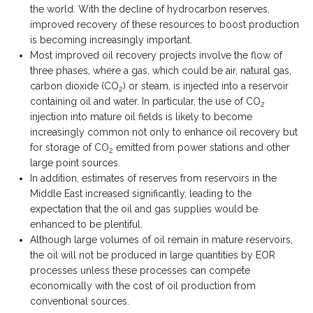
the world. With the decline of hydrocarbon reserves,
improved recovery of these resources to boost production
is becoming increasingly important.
Most improved oil recovery projects involve the flow of
three phases, where a gas, which could be air, natural gas,
carbon dioxide (CO
) or steam, is injected into a reservoir
2
containing oil and water. In particular, the use of CO
2
injection into mature oil fields is likely to become
increasingly common not only to enhance oil recovery but
for storage of CO
emitted from power stations and other
2
large point sources.
In addition, estimates of reserves from reservoirs in the
Middle East increased significantly, leading to the
expectation that the oil and gas supplies would be
enhanced to be plentiful.
Although large volumes of oil remain in mature reservoirs,
the oil will not be produced in large quantities by EOR
processes unless these processes can compete
economically with the cost of oil production from
conventional sources.