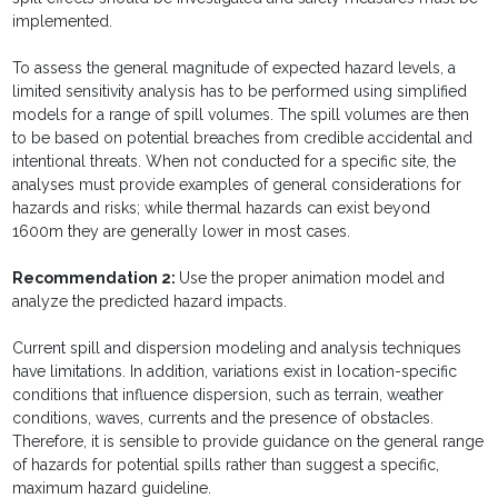
implemented.
To assess the general magnitude of expected hazard levels, a
limited sensitivity analysis has to be performed using simplified
models for a range of spill volumes. The spill volumes are then
to be based on potential breaches from credible accidental and
intentional threats. When not conducted for a specific site, the
analyses must provide examples of general considerations for
hazards and risks; while thermal hazards can exist beyond
1600m they are generally lower in most cases.
Recommendation
2:
Use the proper animation model and
analyze the predicted hazard impacts.
Current spill and dispersion modeling and analysis techniques
have limitations. In addition, variations exist in location-specific
conditions that influence dispersion, such as terrain, weather
conditions, waves, currents and the presence of obstacles.
Therefore, it is sensible to provide guidance on the general range
of hazards for potential spills rather than suggest a specific,
maximum hazard guideline.