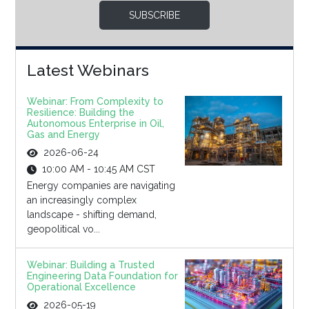
SUBSCRIBE
Latest Webinars
Webinar: From Complexity to
Resilience: Building the
Autonomous Enterprise in Oil,
Gas and Energy
2026-06-24
10:00 AM - 10:45 AM CST
Energy companies are navigating
an increasingly complex
landscape - shifting demand,
geopolitical vo...
Webinar: Building a Trusted
Engineering Data Foundation for
Operational Excellence
2026-05-19