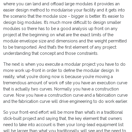
where you can land and offload large modules it provides an
easier design method to modularise your facility and it gets into
the scenario that the module size – bigger is better. It’s easier to
design big modules. It’s much more difficult to design smaller
modules so there has to be a good analysis up front on any
project at the beginning on what are the exact limits of the
module envelope size and dimensions and the weight permitted
to be transported. And that’s the first element of any project:
understanding that concept and those constraints.
The next is when you execute a modular project you have to do
more work up-front in order to define the modular design. In
reality, what you’re doing now is because you’re moving a
tremendous amount of work off site you have an execution curve
that is actually two curves. Normally you have a construction
curve. Now you have a construction curve and a fabrication curve
and the fabrication curve will drive engineering to do work earlier.
So your front-end effort will be more than what’s in a traditional
stick-built project and saying that, the key element that owners
need to take into account is then your long-lead equipment list
will be larger than what you traditionally will see and the need to