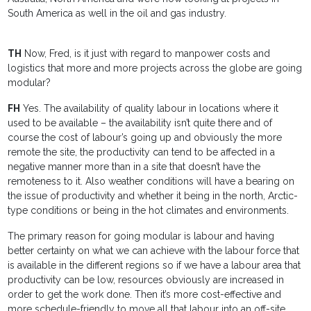
South America as well in the oil and gas industry.
TH
Now, Fred, is it just with regard to manpower costs and
logistics that more and more projects across the globe are going
modular?
FH
Yes. The availability of quality labour in locations where it
used to be available – the availability isn’t quite there and of
course the cost of labour’s going up and obviously the more
remote the site, the productivity can tend to be affected in a
negative manner more than in a site that doesn’t have the
remoteness to it. Also weather conditions will have a bearing on
the issue of productivity and whether it being in the north, Arctic-
type conditions or being in the hot climates and environments.
The primary reason for going modular is labour and having
better certainty on what we can achieve with the labour force that
is available in the different regions so if we have a labour area that
productivity can be low, resources obviously are increased in
order to get the work done. Then it’s more cost-effective and
more schedule-friendly to move all that labour into an off-site