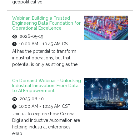
geopolitical vo...
Webinar: Building a Trusted
Engineering Data Foundation for
Operational Excellence
2026-05-19
10:00 AM - 10:45 AM CST
AI has the potential to transform
industrial operations, but that
potential is only as strong as the...
On Demand Webinar - Unlocking
Industrial Innovation: From Data
to AI Empowerment
2025-06-10
10:00 AM - 10:45 AM CST
Join us to explore how Celona,
Digi and Inductive Automation are
helping industrial enterprises
enab...