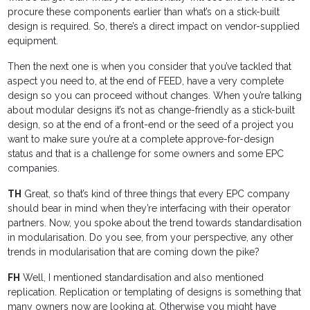
procure these components earlier than what’s on a stick-built
design is required. So, there’s a direct impact on vendor-supplied
equipment.
Then the next one is when you consider that you’ve tackled that
aspect you need to, at the end of FEED, have a very complete
design so you can proceed without changes. When you’re talking
about modular designs it’s not as change-friendly as a stick-built
design, so at the end of a front-end or the seed of a project you
want to make sure you’re at a complete approve-for-design
status and that is a challenge for some owners and some EPC
companies.
TH
Great, so that’s kind of three things that every EPC company
should bear in mind when they’re interfacing with their operator
partners. Now, you spoke about the trend towards standardisation
in modularisation. Do you see, from your perspective, any other
trends in modularisation that are coming down the pike?
FH
Well, I mentioned standardisation and also mentioned
replication. Replication or templating of designs is something that
many owners now are looking at. Otherwise you might have