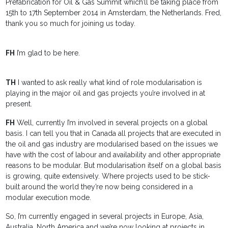
Prefabrication for Oil & Gas Summit which’ll be taking place from
15th to 17th September 2014 in Amsterdam, the Netherlands. Fred,
thank you so much for joining us today.
FH
I’m glad to be here.
TH
I wanted to ask really what kind of role modularisation is
playing in the major oil and gas projects you’re involved in at
present.
FH
Well, currently I’m involved in several projects on a global
basis. I can tell you that in Canada all projects that are executed in
the oil and gas industry are modularised based on the issues we
have with the cost of labour and availability and other appropriate
reasons to be modular. But modularisation itself on a global basis
is growing, quite extensively. Where projects used to be stick-
built around the world they’re now being considered in a
modular execution mode.
So, I’m currently engaged in several projects in Europe, Asia,
Australia, North America and we’re now looking at projects in