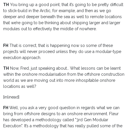
TH
You bring up a good point, that it’s going to be pretty difficult
to stick-build in the Arctic, for example, and then as we go
deeper and deeper beneath the sea as well to remote locations
that we’re going to be thinking about shipping larger and larger
modules out to effectively the middle of nowhere.
FH
That is correct, that is happening now so some of these
projects will never proceed unless they do use a modular-type
execution approach.
TH
Now, Fred, just speaking about… What lessons can be learnt
within the onshore modularisation from the offshore construction
world as we are moving out into more inhospitable onshore
locations as well?
[inlinead]
FH
Well, you ask a very good question in regards what we can
bring from offshore designs to an onshore environment. Fleur
has developed a methodology called "3rd Gen Modular
Execution". It’s a methodology that has really pulled some of the