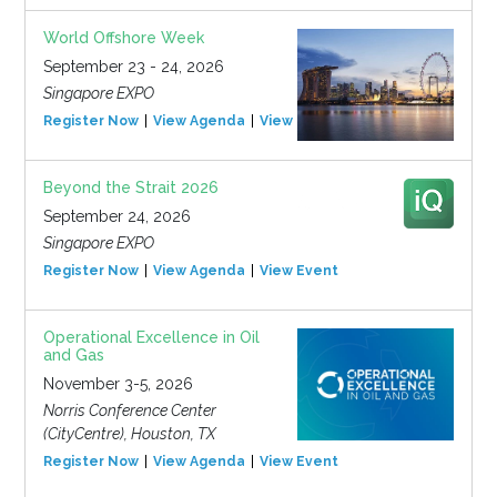
World Offshore Week
September 23 - 24, 2026
Singapore EXPO
Register Now
View Agenda
View Event
Beyond the Strait 2026
September 24, 2026
Singapore EXPO
Register Now
View Agenda
View Event
Operational Excellence in Oil
and Gas
November 3-5, 2026
Norris Conference Center
(CityCentre), Houston, TX
Register Now
View Agenda
View Event