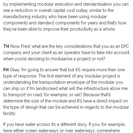
by implementing modular execution and standardisation you can
see a reduction in overall capital cost outlay similar to the
manufacturing industry who have been using modular
components and standard components for years and that’s how
they’ve been able to improve their productivity as a whole.
TH
Now, Fred, what are the key considerations that you as an EPC
company and your client as an operator have to take into account
when you’re deciding to modularise a project or not?
FH
Okay. I’m going to answer that but it’ll require more than one
type of response. The first element of any modular project is
understanding the transportation envelope of the modular you
can ship so if I’m landlocked what will the infrastructure allow me
to transport on road, for example, or rail? Because that’ll
determine the size of the module and it’ll have a direct impact on
the type of design that can be achieved in regards to the modular
facility.
If you have water access it’s a different story. If you, for example,
have either ocean waterways or river waterways, somewhere