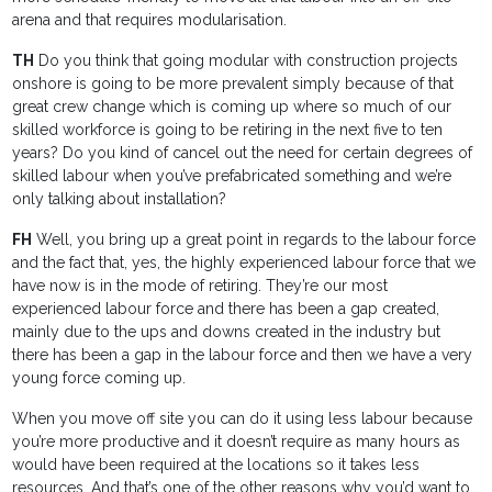
arena and that requires modularisation.
TH
Do you think that going modular with construction projects
onshore is going to be more prevalent simply because of that
great crew change which is coming up where so much of our
skilled workforce is going to be retiring in the next five to ten
years? Do you kind of cancel out the need for certain degrees of
skilled labour when you’ve prefabricated something and we’re
only talking about installation?
FH
Well, you bring up a great point in regards to the labour force
and the fact that, yes, the highly experienced labour force that we
have now is in the mode of retiring. They’re our most
experienced labour force and there has been a gap created,
mainly due to the ups and downs created in the industry but
there has been a gap in the labour force and then we have a very
young force coming up.
When you move off site you can do it using less labour because
you’re more productive and it doesn’t require as many hours as
would have been required at the locations so it takes less
resources. And that’s one of the other reasons why you’d want to