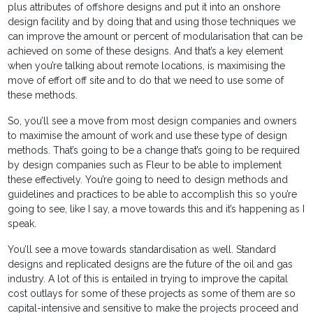
plus attributes of offshore designs and put it into an onshore
design facility and by doing that and using those techniques we
can improve the amount or percent of modularisation that can be
achieved on some of these designs. And that’s a key element
when you’re talking about remote locations, is maximising the
move of effort off site and to do that we need to use some of
these methods.
So, you’ll see a move from most design companies and owners
to maximise the amount of work and use these type of design
methods. That’s going to be a change that’s going to be required
by design companies such as Fleur to be able to implement
these effectively. You’re going to need to design methods and
guidelines and practices to be able to accomplish this so you’re
going to see, like I say, a move towards this and it’s happening as I
speak.
You’ll see a move towards standardisation as well. Standard
designs and replicated designs are the future of the oil and gas
industry. A lot of this is entailed in trying to improve the capital
cost outlays for some of these projects as some of them are so
capital-intensive and sensitive to make the projects proceed and