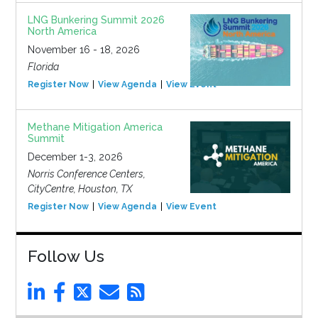
LNG Bunkering Summit 2026
North America
November 16 - 18, 2026
Florida
Register Now
View Agenda
View Event
Methane Mitigation America
Summit
December 1-3, 2026
Norris Conference Centers,
CityCentre, Houston, TX
Register Now
View Agenda
View Event
Follow Us