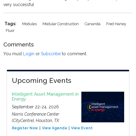
very successful
Tags:
Modules
Modular Construction
Cananda
Fred Haney
Fluor
Comments
You must
Login
or
Subscribe
to comment.
Upcoming Events
Intelligent Asset Management in
Energy
September 22-24, 2026
Norris Conference Center
(CityCentre), Houston, TX
Register Now
View Agenda
View Event