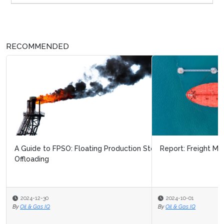
RECOMMENDED
Report: Freight Markets in 2024
2024-10-01
By
Oil & Gas IQ