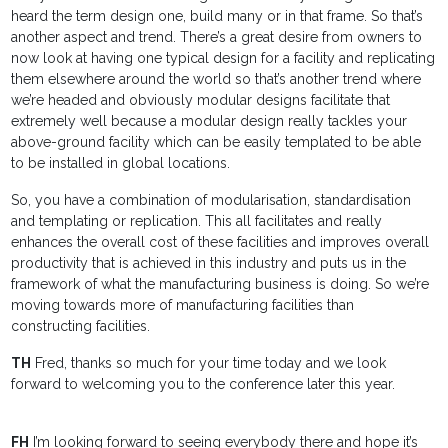
heard the term design one, build many or in that frame. So that’s
another aspect and trend. There’s a great desire from owners to
now look at having one typical design for a facility and replicating
them elsewhere around the world so that’s another trend where
we’re headed and obviously modular designs facilitate that
extremely well because a modular design really tackles your
above-ground facility which can be easily templated to be able
to be installed in global locations.
So, you have a combination of modularisation, standardisation
and templating or replication. This all facilitates and really
enhances the overall cost of these facilities and improves overall
productivity that is achieved in this industry and puts us in the
framework of what the manufacturing business is doing. So we’re
moving towards more of manufacturing facilities than
constructing facilities.
TH
Fred, thanks so much for your time today and we look
forward to welcoming you to the conference later this year.
FH
I’m looking forward to seeing everybody there and hope it’s