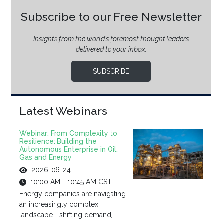
Subscribe to our Free Newsletter
Insights from the world’s foremost thought leaders
delivered to your inbox.
SUBSCRIBE
Latest Webinars
Webinar: From Complexity to
Resilience: Building the
Autonomous Enterprise in Oil,
Gas and Energy
2026-06-24
10:00 AM - 10:45 AM CST
Energy companies are navigating
an increasingly complex
landscape - shifting demand,