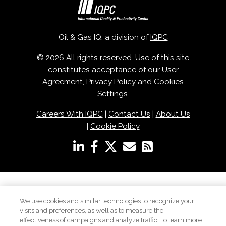
Oil & Gas IQ, a division of
IQPC
© 2026 All rights reserved. Use of this site
constitutes acceptance of our
User
Agreement
,
Privacy Policy
and
Cookies
Settings
.
Careers With IQPC
|
Contact Us
|
About Us
|
Cookie Policy
We use cookies and similar technologies to recognize your
visits and preferences, as well as to measure the
effectiveness of campaigns and analyze traffic. To learn more