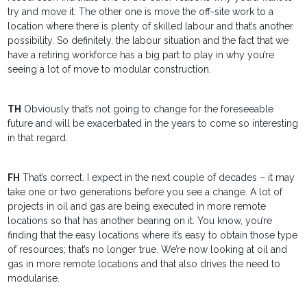
try and move it. The other one is move the off-site work to a
location where there is plenty of skilled labour and that’s another
possibility. So definitely, the labour situation and the fact that we
have a retiring workforce has a big part to play in why you’re
seeing a lot of move to modular construction.
TH
Obviously that’s not going to change for the foreseeable
future and will be exacerbated in the years to come so interesting
in that regard.
FH
That’s correct. I expect in the next couple of decades – it may
take one or two generations before you see a change. A lot of
projects in oil and gas are being executed in more remote
locations so that has another bearing on it. You know, you’re
finding that the easy locations where it’s easy to obtain those type
of resources; that’s no longer true. We’re now looking at oil and
gas in more remote locations and that also drives the need to
modularise.