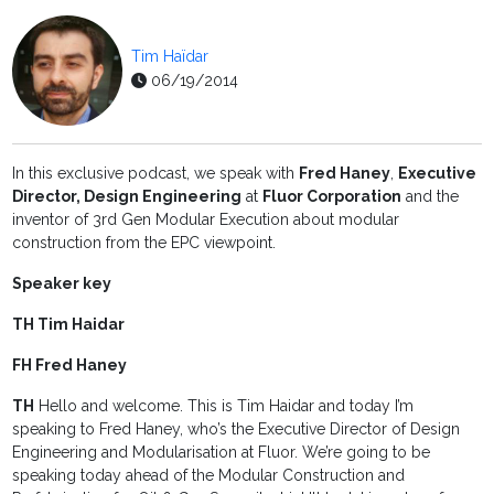
Tim Haïdar
06/19/2014
In this exclusive podcast, we speak with
Fred Haney
,
Executive
Director, Design Engineering
at
Fluor Corporation
and the
inventor of 3rd Gen Modular Execution about modular
construction from the EPC viewpoint.
Speaker key
TH Tim Haidar
FH Fred Haney
TH
Hello and welcome. This is Tim Haidar and today I’m
speaking to Fred Haney, who’s the Executive Director of Design
Engineering and Modularisation at Fluor. We’re going to be
speaking today ahead of the Modular Construction and