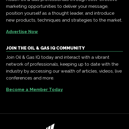
marketing opportunities to deliver your message,
position yourself as a thought leader, and introduce
new products, techniques and strategies to the market.
Advertise Now
JOIN THE OIL & GAS IQ COMMUNITY
Join Oil & Gas IQ today and interact with a vibrant
network of professionals, keeping up to date with the
industry by accessing our wealth of articles, videos, live
conferences and more.
Become a Member Today