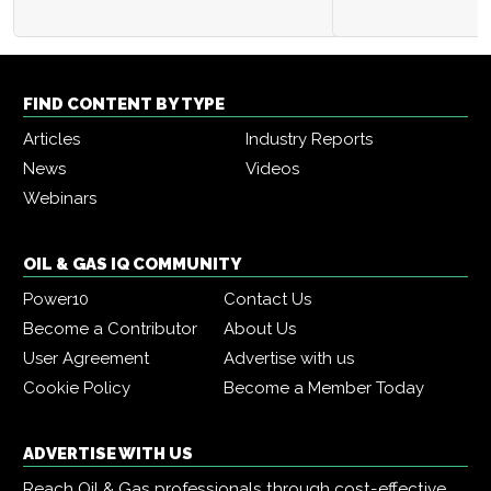
FIND CONTENT BY TYPE
Articles
Industry Reports
News
Videos
Webinars
OIL & GAS IQ COMMUNITY
Power10
Contact Us
Become a Contributor
About Us
User Agreement
Advertise with us
Cookie Policy
Become a Member Today
ADVERTISE WITH US
Reach Oil & Gas professionals through cost-effective