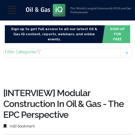
The World’s Largest Community Of Oil and Gas
Professionals
Sign up to get full access to all our latest Oil &
SIGN UP
Gas IQ content, reports, webinars, and online
FOR
events.
FREE
Filter Categories
[INTERVIEW] Modular
Construction In Oil & Gas - The
EPC Perspective
Add bookmark