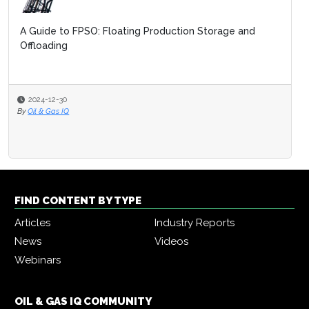
A Guide to FPSO: Floating Production Storage and
Offloading
2024-12-30
By
Oil & Gas IQ
FIND CONTENT BY TYPE
Articles
Industry Reports
News
Videos
Webinars
OIL & GAS IQ COMMUNITY