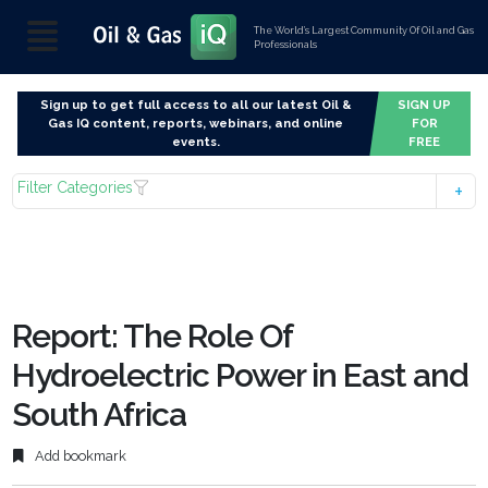
The World’s Largest Community Of Oil and Gas
Professionals
Sign up to get full access to all our latest Oil &
SIGN UP
Gas IQ content, reports, webinars, and online
FOR
events.
FREE
Filter Categories
Report: The Role Of
Hydroelectric Power in East and
South Africa
Add bookmark