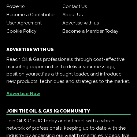
Power10
Contact Us
Become a Contributor
About Us
User Agreement
Advertise with us
Cookie Policy
Become a Member Today
ADVERTISE WITH US
Reach Oil & Gas professionals through cost-effective
marketing opportunities to deliver your message,
position yourself as a thought leader, and introduce
new products, techniques and strategies to the market.
Advertise Now
JOIN THE OIL & GAS IQ COMMUNITY
Join Oil & Gas IQ today and interact with a vibrant
network of professionals, keeping up to date with the
industry by accessing our wealth of articles, videos, live