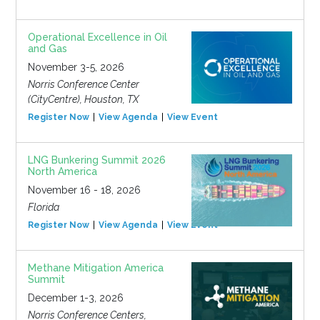
Operational Excellence in Oil
and Gas
November 3-5, 2026
Norris Conference Center
(CityCentre), Houston, TX
Register Now
View Agenda
View Event
LNG Bunkering Summit 2026
North America
November 16 - 18, 2026
Florida
Register Now
View Agenda
View Event
Methane Mitigation America
Summit
December 1-3, 2026
Norris Conference Centers,