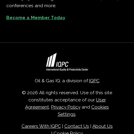
conferences and more.
Become a Member Today
Oil & Gas IQ, a division of
IQPC
© 2026 All rights reserved. Use of this site
constitutes acceptance of our
User
Agreement
,
Privacy Policy
and
Cookies
Settings
.
Careers With IQPC
|
Contact Us
|
About Us
|
Cookie Policy