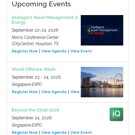
Upcoming Events
Intelligent Asset Management in
Energy
September 22-24, 2026
Norris Conference Center
(CityCentre), Houston, TX
Register Now
View Agenda
View Event
World Offshore Week
September 23 - 24, 2026
Singapore EXPO
Register Now
View Agenda
View Event
Beyond the Strait 2026
September 24, 2026
Singapore EXPO
Register Now
View Agenda
View Event