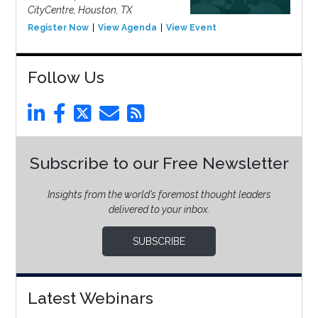
CityCentre, Houston, TX
Register Now
View Agenda
View Event
Follow Us
Subscribe to our Free Newsletter
Insights from the world’s foremost thought leaders
delivered to your inbox.
SUBSCRIBE
Latest Webinars