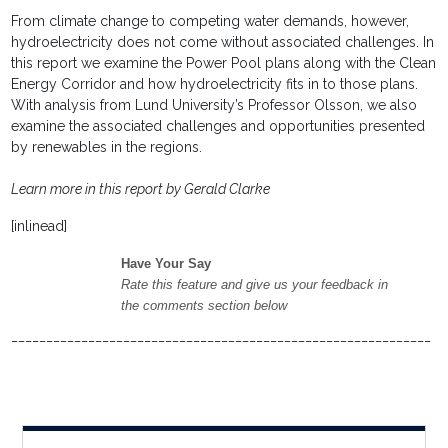
From climate change to competing water demands, however,
hydroelectricity does not come without associated challenges. In
this report we examine the Power Pool plans along with the Clean
Energy Corridor and how hydroelectricity fits in to those plans.
With analysis from Lund University’s Professor Olsson, we also
examine the associated challenges and opportunities presented
by renewables in the regions.
Learn more in this report by Gerald Clarke
[inlinead]
Have Your Say
Rate this feature and give us your feedback in
the comments section below
____________________________________________________________