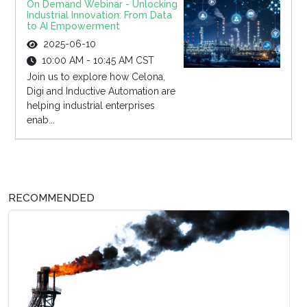
On Demand Webinar - Unlocking
Industrial Innovation: From Data
to AI Empowerment
2025-06-10
10:00 AM - 10:45 AM CST
Join us to explore how Celona,
Digi and Inductive Automation are
helping industrial enterprises
enab...
RECOMMENDED