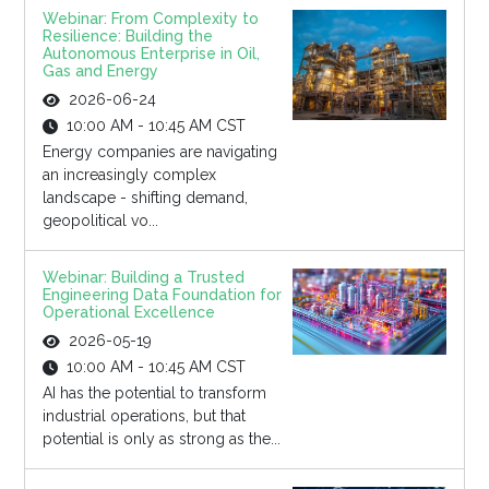
Webinar: From Complexity to
Resilience: Building the
Autonomous Enterprise in Oil,
Gas and Energy
2026-06-24
10:00 AM - 10:45 AM CST
Energy companies are navigating
an increasingly complex
landscape - shifting demand,
geopolitical vo...
Webinar: Building a Trusted
Engineering Data Foundation for
Operational Excellence
2026-05-19
10:00 AM - 10:45 AM CST
AI has the potential to transform
industrial operations, but that
potential is only as strong as the...