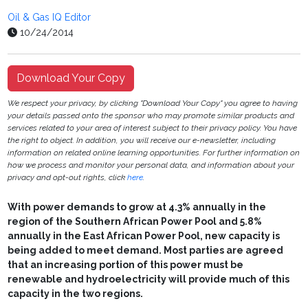
Oil & Gas IQ Editor
10/24/2014
Download Your Copy
We respect your privacy, by clicking "Download Your Copy" you agree to having
your details passed onto the sponsor who may promote similar products and
services related to your area of interest subject to their privacy policy. You have
the right to object. In addition, you will receive our e-newsletter, including
information on related online learning opportunities. For further information on
how we process and monitor your personal data, and information about your
privacy and opt-out rights, click
here
.
With power demands to grow at 4.3% annually in the
region of the Southern African Power Pool and 5.8%
annually in the East African Power Pool, new capacity is
being added to meet demand. Most parties are agreed
that an increasing portion of this power must be
renewable and hydroelectricity will provide much of this
capacity in the two regions.