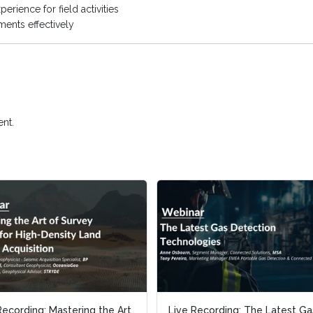
erience for field activities
ents effectively
nt.
Recording: Mastering the Art
Recording: Mastering the Art
Live Recording: The Latest Ga
Live Recording: The Latest Ga