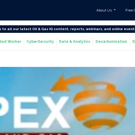
About Us
Free 
s to all our latest Oil & Gas IQ content, reports, webinars, and online event
ted Worker
CyberSecurity
Data & Analytics
Decarbonization
D