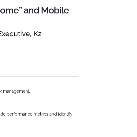
Home” and Mobile
Executive, K2
ask management.
ide performance metrics and identify