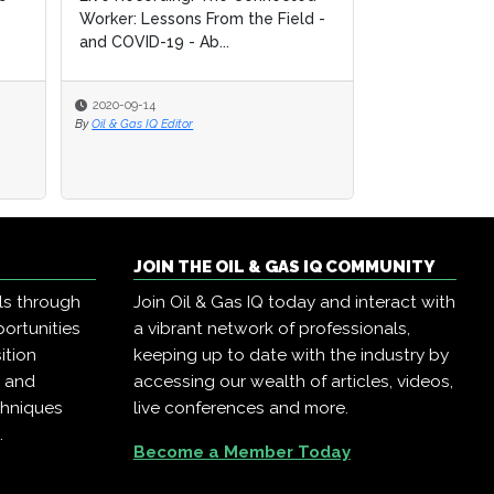
Worker: Lessons From the Field -
Worker: Lessons From the Field -
Operations: O
and COVID-19 - Ab...
and COVID-19 - Ab...
by Democratizi
2020-09-14
2020-09-14
2020-09-14
By
By
Oil & Gas IQ Editor
Oil & Gas IQ Editor
By
Oil & Gas IQ Edit
JOIN THE OIL & GAS IQ COMMUNITY
ls through
Join Oil & Gas IQ today and interact with
ortunities
a vibrant network of professionals,
ition
keeping up to date with the industry by
, and
accessing our wealth of articles, videos,
chniques
live conferences and more.
.
Become a Member Today