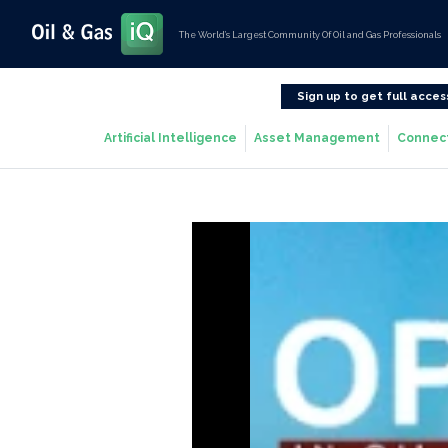
The World’s Largest Community Of Oil and Gas Professionals
Sign up to get full acces
Artificial Intelligence
Asset Management
Connec