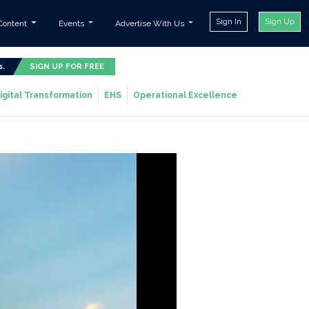
Sign In
Sign Up
Content
Events
Advertise With Us
s.
SIGN UP FOR FREE
igital Transformation
EHS
Operational Excellence