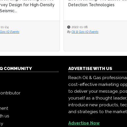
rvey Design for High-Density
rvey Design for High-Density
Detection Technologies
Detection Technologies
Seismic...
Seismic...
-11-24
-11-24
2022-11-08
2022-11-08
 Gas IQ Events
 Gas IQ Events
By
By
Oil & Gas IQ Events
Oil & Gas IQ Events
 IQ COMMUNITY
ADVERTISE WITH US
Reach Oil & Gas professiona
cost-effective marketing opp
to deliver your message, pos
ontributor
yourself as a thought leader
introduce new products, te
ment
and strategies to the market
th us
Advertise Now
cy