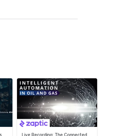
s
s
Live Recording: The Connected
Live Recording: The Connected
Live Recordin