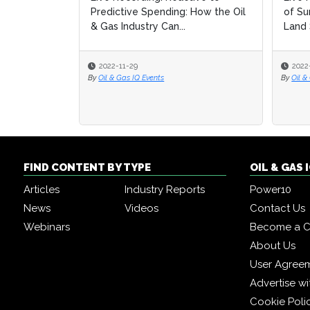
Predictive Spending: How the Oil
of Su
of Su
& Gas Industry Can...
Land 
Land 
2022-11-29
2022
2022
By
Oil & Gas IQ Events
By
By
Oil &
Oil &
FIND CONTENT BY TYPE
OIL & GAS
Articles
Industry Reports
Power10
News
Videos
Contact Us
Webinars
Become a C
About Us
User Agree
Advertise wi
Cookie Poli