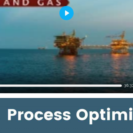
Play
38:3