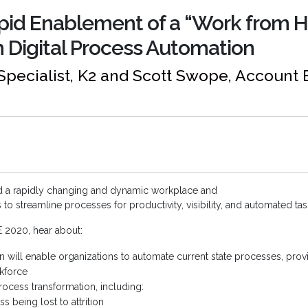
apid Enablement of a “Work from 
 Digital Process Automation
Specialist, K2 and Scott Swope, Account 
d a rapidly changing and dynamic workplace and
o streamline processes for productivity, visibility, and automated t
E 2020, hear about:
 will enable organizations to automate current state processes, prov
kforce
process transformation, including:
being lost to attrition