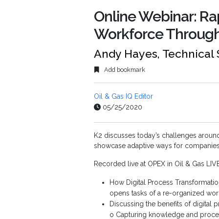
Online Webinar: R
Workforce Through
Andy Hayes, Technical 
Add bookmark
Oil & Gas IQ Editor
05/25/2020
K2 discusses today’s challenges aroun
showcase adaptive ways for companies t
Recorded live at OPEX in Oil & Gas LIV
How Digital Process Transformation
opens tasks of a re-organized wor
Discussing the benefits of digital 
o Capturing knowledge and process 