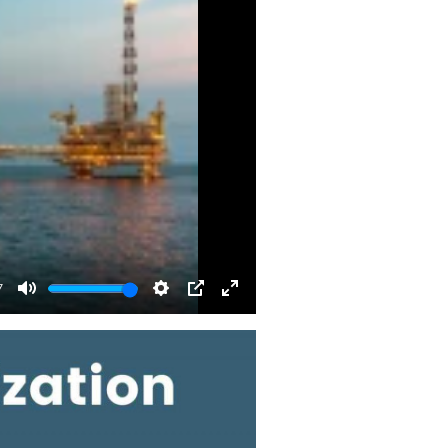
7
Mute
Settings
PIP
Enter
fullscreen