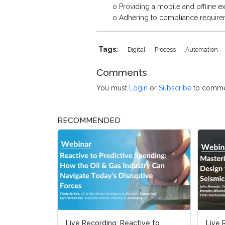
o Providing a mobile and offline exp
o Adhering to compliance requirem
Tags:
Digital
Process
Automation
Comments
You must
Login
or
Subscribe
to comme
RECOMMENDED
Live Recording: Reactive to
Live 
Live 